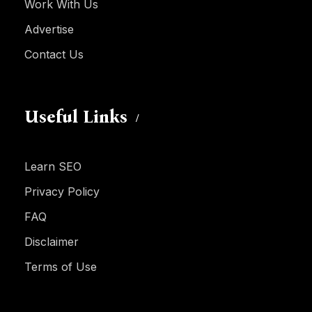
Work With Us
Advertise
Contact Us
Useful Links
Learn SEO
Privacy Policy
FAQ
Disclaimer
Terms of Use