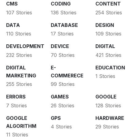
CMS
CODING
CONTENT
107 Stories
136 Stories
254 Stories
DATA
DATABASE
DESIGN
110 Stories
17 Stories
109 Stories
DEVELOPMENT
DEVICE
DIGITAL
232 Stories
70 Stories
421 Stories
DIGITAL
E-
EDUCATION
MARKETING
COMMERECE
1 Stories
255 Stories
99 Stories
ERRORS
GAMES
GOOGLE
7 Stories
26 Stories
128 Stories
GOOGLE
GPS
HARDWARE
ALGORITHM
4 Stories
29 Stories
11 Stories