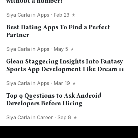
without a number?
Siya Carla
in
Apps
· Feb 23
Best Dating Apps To Find a Perfect
Partner
Siya Carla
in
Apps
· May 5
Glean Staggering Insights Into Fantasy
Sports App Development Like Dream 11
Siya Carla
in
Apps
· Mar 19
Top 9 Questions to Ask Android
Developers Before Hiring
Siya Carla
in
Career
· Sep 8