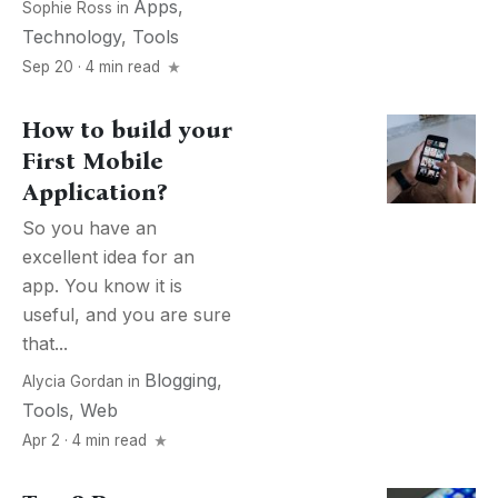
Apps
,
Sophie Ross
in
Technology
,
Tools
Sep 20 · 4 min read
How to build your
First Mobile
Application?
So you have an
excellent idea for an
app. You know it is
useful, and you are sure
that...
Blogging
,
Alycia Gordan
in
Tools
,
Web
Apr 2 · 4 min read