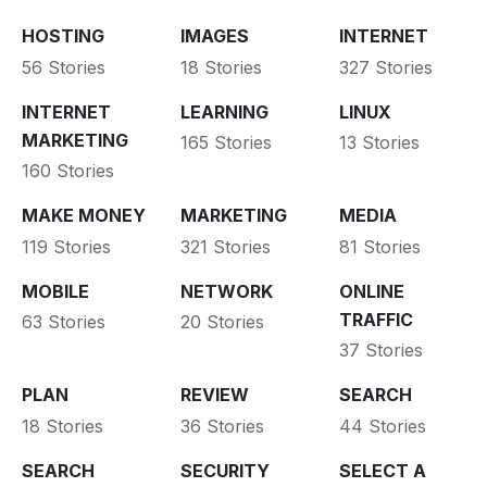
HOSTING
IMAGES
INTERNET
56 Stories
18 Stories
327 Stories
INTERNET
LEARNING
LINUX
MARKETING
165 Stories
13 Stories
160 Stories
MAKE MONEY
MARKETING
MEDIA
119 Stories
321 Stories
81 Stories
MOBILE
NETWORK
ONLINE
TRAFFIC
63 Stories
20 Stories
37 Stories
PLAN
REVIEW
SEARCH
18 Stories
36 Stories
44 Stories
SEARCH
SECURITY
SELECT A