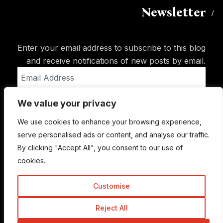
Newsletter
Enter your email address to subscribe to this blog
and receive notifications of new posts by email.
Email
Address
We value your privacy
Subscribe
We use cookies to enhance your browsing experience,
serve personalised ads or content, and analyse our traffic.
By clicking "Accept All", you consent to our use of
cookies.
Customise
Reject All