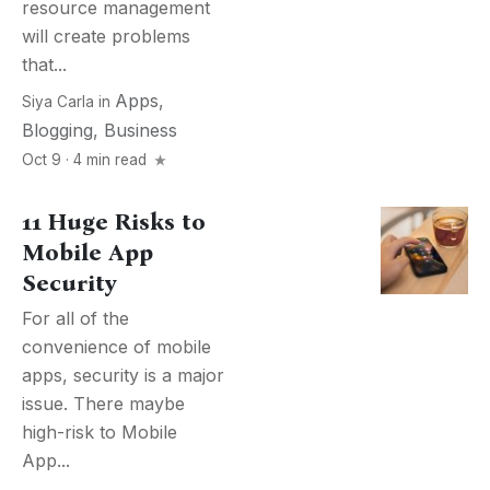
resource management
will create problems
that...
Apps
,
Siya Carla
in
Blogging
,
Business
Oct 9 · 4 min read
11 Huge Risks to
Mobile App
Security
For all of the
convenience of mobile
apps, security is a major
issue. There maybe
high-risk to Mobile
App...