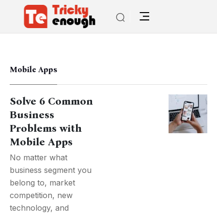
Mobile Apps
Solve 6 Common
Business
Problems with
Mobile Apps
No matter what
business segment you
belong to, market
competition, new
technology, and