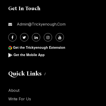
Get In Touch
Admin@trickyenough.com
Get the Trickyenough Extension
Get the Mobile App
Quick Links
About
Write For Us