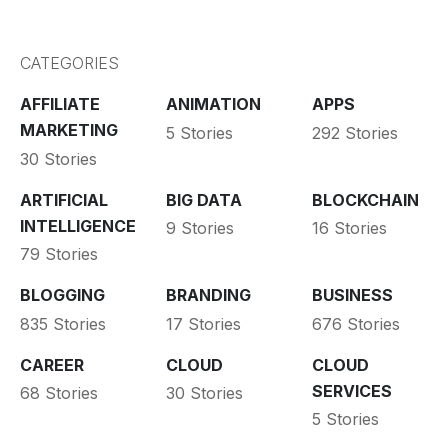
CATEGORIES
AFFILIATE
ANIMATION
APPS
MARKETING
5 Stories
292 Stories
30 Stories
ARTIFICIAL
BIG DATA
BLOCKCHAIN
INTELLIGENCE
9 Stories
16 Stories
79 Stories
BLOGGING
BRANDING
BUSINESS
835 Stories
17 Stories
676 Stories
CAREER
CLOUD
CLOUD
SERVICES
68 Stories
30 Stories
5 Stories