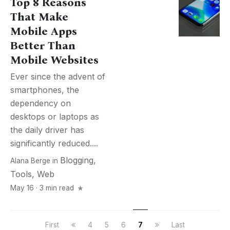
Top 8 Reasons
That Make
Mobile Apps
Better Than
Mobile Websites
Ever since the advent of
smartphones, the
dependency on
desktops or laptops as
the daily driver has
significantly reduced....
Blogging
,
Alana Berge
in
Tools
,
Web
May 16 · 3 min read
First
4
5
6
7
Last