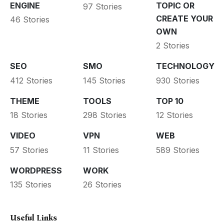
ENGINE
TOPIC OR
97 Stories
CREATE YOUR
46 Stories
OWN
2 Stories
SEO
SMO
TECHNOLOGY
412 Stories
145 Stories
930 Stories
THEME
TOOLS
TOP 10
18 Stories
298 Stories
12 Stories
VIDEO
VPN
WEB
57 Stories
11 Stories
589 Stories
WORDPRESS
WORK
135 Stories
26 Stories
Useful Links