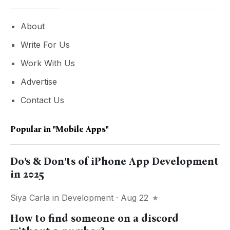
About
Write For Us
Work With Us
Advertise
Contact Us
Popular in
"mobile Apps"
Do’s & Don’ts of iPhone App Development
in 2025
Siya Carla
in
Development
· Aug 22
How to find someone on a discord