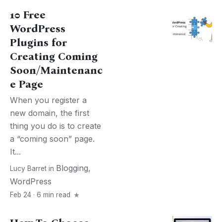
10 Free
WordPress
Plugins for
Creating Coming
Soon/Maintenanc
e Page
When you register a
new domain, the first
thing you do is to create
a “coming soon” page.
It...
Blogging
,
Lucy Barret
in
WordPress
Feb 24 · 6 min read