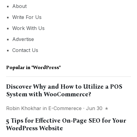
About
Write For Us
Work With Us
Advertise
Contact Us
Popular in
"WordPress"
Discover Why and How to Utilize a POS
System with WooCommerce?
Robin Khokhar
in
E-Commerece
· Jun 30
5 Tips for Effective On-Page SEO for Your
WordPress Website