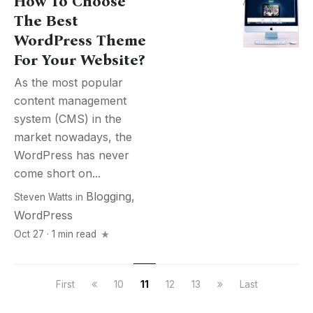
How To Choose
The Best
WordPress Theme
For Your Website?
As the most popular
content management
system (CMS) in the
market nowadays, the
WordPress has never
come short on...
Blogging
,
Steven Watts
in
WordPress
Oct 27 · 1 min read
First
10
11
12
13
Last