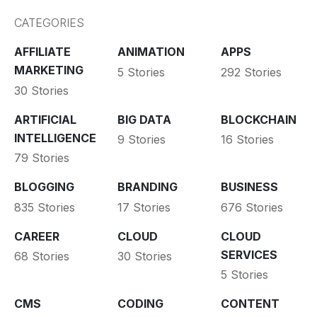
CATEGORIES
AFFILIATE
ANIMATION
APPS
MARKETING
5 Stories
292 Stories
30 Stories
ARTIFICIAL
BIG DATA
BLOCKCHAIN
INTELLIGENCE
9 Stories
16 Stories
79 Stories
BLOGGING
BRANDING
BUSINESS
835 Stories
17 Stories
676 Stories
CAREER
CLOUD
CLOUD
SERVICES
68 Stories
30 Stories
5 Stories
CMS
CODING
CONTENT