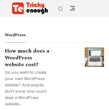
WordPress
How much does a
WordPress
website cost?
Do you want to create
your own WordPress
website? And exactly
don’t know how much
does a WordPress
website...