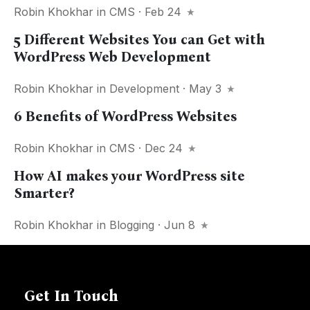
Robin Khokhar
in
CMS
· Feb 24
5 Different Websites You can Get with
WordPress Web Development
Robin Khokhar
in
Development
· May 3
6 Benefits of WordPress Websites
Robin Khokhar
in
CMS
· Dec 24
How AI makes your WordPress site
Smarter?
Robin Khokhar
in
Blogging
· Jun 8
Get In Touch