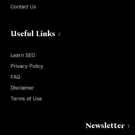
Contact Us
Useful Links
Learn SEO
Privacy Policy
FAQ
Disclaimer
Terms of Use
Newsletter