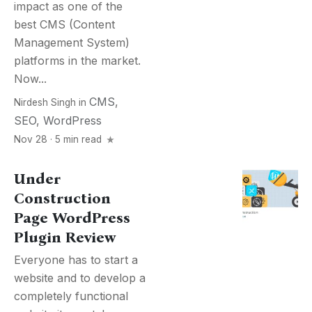
impact as one of the
best CMS (Content
Management System)
platforms in the market.
Now...
CMS
,
Nirdesh Singh
in
SEO
,
WordPress
Nov 28 · 5 min read
Under
Construction
Page WordPress
Plugin Review
Everyone has to start a
website and to develop a
completely functional