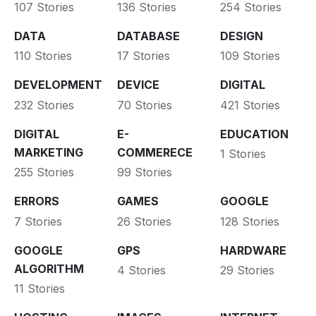
107 Stories
136 Stories
254 Stories
DATA
DATABASE
DESIGN
110 Stories
17 Stories
109 Stories
DEVELOPMENT
DEVICE
DIGITAL
232 Stories
70 Stories
421 Stories
DIGITAL
E-
EDUCATION
MARKETING
COMMERECE
1 Stories
255 Stories
99 Stories
ERRORS
GAMES
GOOGLE
7 Stories
26 Stories
128 Stories
GOOGLE
GPS
HARDWARE
ALGORITHM
4 Stories
29 Stories
11 Stories