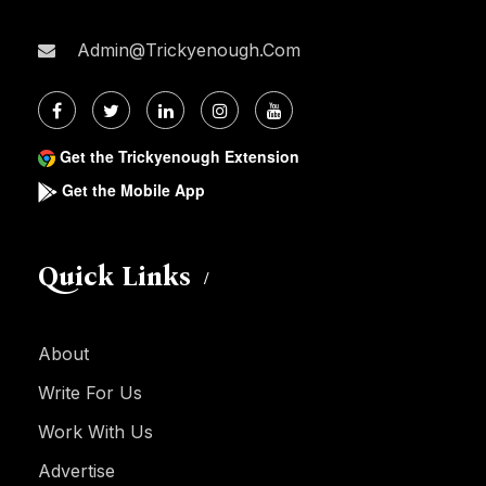
Admin@trickyenough.com
Get the Trickyenough Extension
Get the Mobile App
Quick Links
About
Write For Us
Work With Us
Advertise