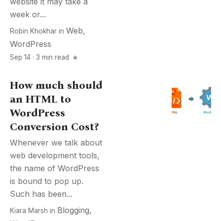
website it may take a
week or...
Web
,
Robin Khokhar
in
WordPress
Sep 14 · 3 min read
How much should
an HTML to
WordPress
Conversion Cost?
Whenever we talk about
web development tools,
the name of WordPress
is bound to pop up.
Such has been...
Blogging
,
Kiara Marsh
in