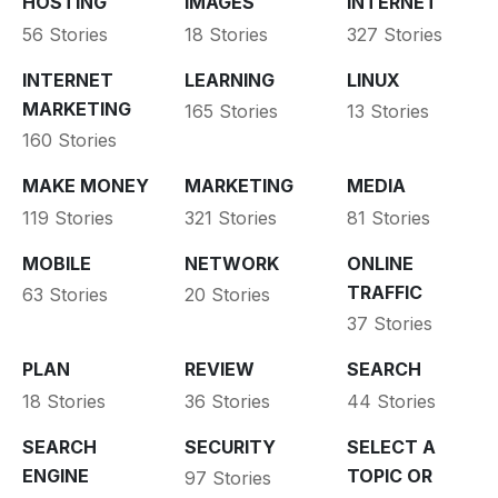
HOSTING
IMAGES
INTERNET
56 Stories
18 Stories
327 Stories
INTERNET
LEARNING
LINUX
MARKETING
165 Stories
13 Stories
160 Stories
MAKE MONEY
MARKETING
MEDIA
119 Stories
321 Stories
81 Stories
MOBILE
NETWORK
ONLINE
TRAFFIC
63 Stories
20 Stories
37 Stories
PLAN
REVIEW
SEARCH
18 Stories
36 Stories
44 Stories
SEARCH
SECURITY
SELECT A
ENGINE
TOPIC OR
97 Stories