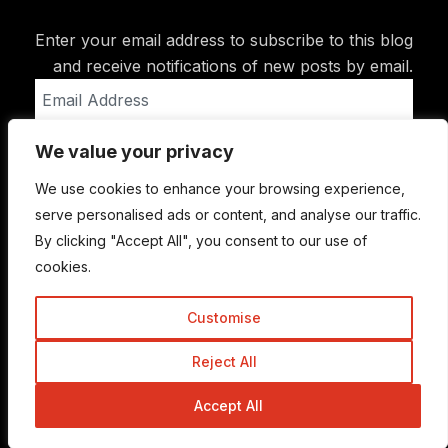
Enter your email address to subscribe to this blog
and receive notifications of new posts by email.
Email
Address
We value your privacy
Subscribe
We use cookies to enhance your browsing experience,
serve personalised ads or content, and analyse our traffic.
By clicking "Accept All", you consent to our use of
cookies.
Customise
Reject All
© Copyright 2015-2026 TrickyEnough
Accept All