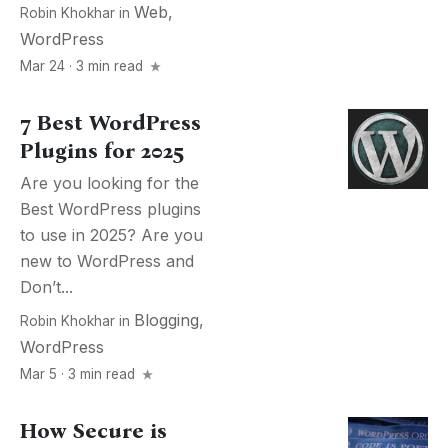
Web
,
Robin Khokhar
in
WordPress
Mar 24 · 3 min read
7 Best WordPress
Plugins for 2025
Are you looking for the
Best WordPress plugins
to use in 2025? Are you
new to WordPress and
Don’t...
Blogging
,
Robin Khokhar
in
WordPress
Mar 5 · 3 min read
How Secure is