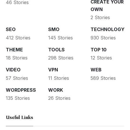
CREATE YOUR
46 Stories
OWN
2 Stories
SEO
SMO
TECHNOLOGY
412 Stories
145 Stories
930 Stories
THEME
TOOLS
TOP 10
18 Stories
298 Stories
12 Stories
VIDEO
VPN
WEB
57 Stories
11 Stories
589 Stories
WORDPRESS
WORK
135 Stories
26 Stories
Useful Links