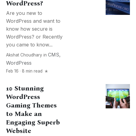
WordPress?
Are you new to
WordPress and want to
know how secure is
WordPress? or Recently
you came to know...
CMS
,
Akshat Choudhary
in
WordPress
Feb 16 · 8 min read
10 Stunning
WordPress
Gaming Themes
to Make an
Engaging Superb
Website