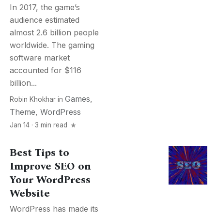
In 2017, the game’s
audience estimated
almost 2.6 billion people
worldwide. The gaming
software market
accounted for $116
billion...
Games
,
Robin Khokhar
in
Theme
,
WordPress
Jan 14 · 3 min read
Best Tips to
Improve SEO on
Your WordPress
Website
WordPress has made its