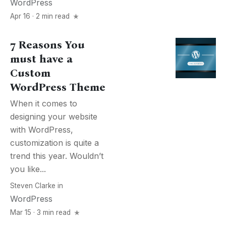
WordPress
Apr 16 · 2 min read
7 Reasons You
must have a
Custom
WordPress Theme
When it comes to
designing your website
with WordPress,
customization is quite a
trend this year. Wouldn’t
you like...
Steven Clarke
in
WordPress
Mar 15 · 3 min read