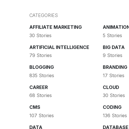
CATEGORIES
AFFILIATE MARKETING
ANIMATIO
30 Stories
5 Stories
ARTIFICIAL INTELLIGENCE
BIG DATA
79 Stories
9 Stories
BLOGGING
BRANDING
835 Stories
17 Stories
CAREER
CLOUD
68 Stories
30 Stories
CMS
CODING
107 Stories
136 Stories
DATA
DATABASE