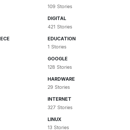
109 Stories
DIGITAL
421 Stories
ECE
EDUCATION
1 Stories
GOOGLE
128 Stories
HARDWARE
29 Stories
INTERNET
327 Stories
LINUX
13 Stories