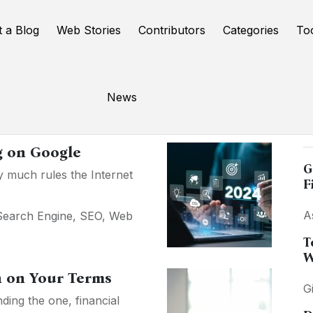
t a Blog
Web Stories
Contributors
Categories
To
News
P
g on Google
G
ty much rules the Internet
F
A
Search Engine
,
SEO
,
Web
T
W
n on Your Terms
G
ding the one, financial