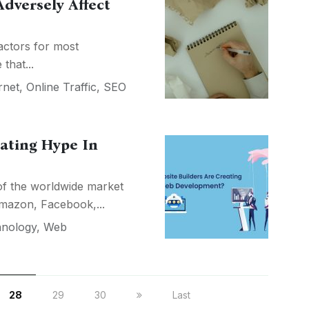
dversely Affect
actors for most
that...
rnet
,
Online Traffic
,
SEO
ating Hype In
s of the worldwide market
Amazon, Facebook,...
nology
,
Web
28
29
30
Last