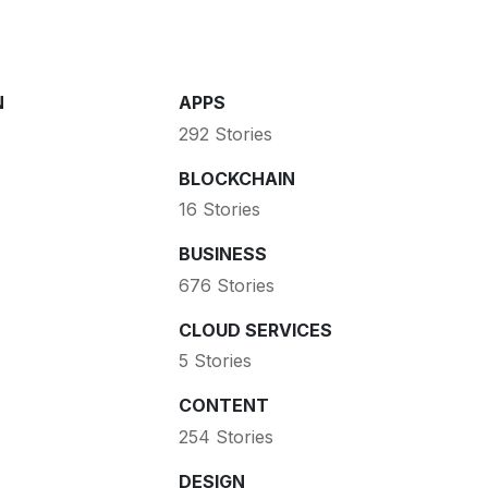
N
APPS
292 Stories
BLOCKCHAIN
16 Stories
BUSINESS
676 Stories
CLOUD SERVICES
5 Stories
CONTENT
254 Stories
DESIGN