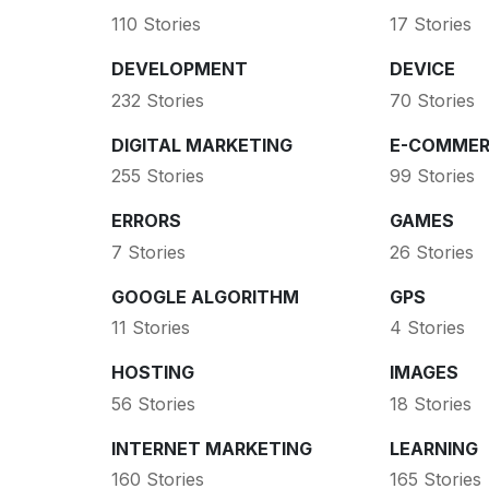
110 Stories
17 Stories
DEVELOPMENT
DEVICE
232 Stories
70 Stories
DIGITAL MARKETING
E-COMMER
255 Stories
99 Stories
ERRORS
GAMES
7 Stories
26 Stories
GOOGLE ALGORITHM
GPS
11 Stories
4 Stories
HOSTING
IMAGES
56 Stories
18 Stories
INTERNET MARKETING
LEARNING
160 Stories
165 Stories