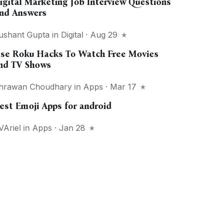
igital Marketing Job Interview Questions
nd Answers
ushant Gupta
in
Digital
· Aug 29
se Roku Hacks To Watch Free Movies
nd TV Shows
hrawan Choudhary
in
Apps
· Mar 17
est Emoji Apps for android
VAriel
in
Apps
· Jan 28