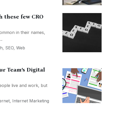
h these few CRO
ommon in their names,
..
ch
,
SEO
,
Web
ur Team’s Digital
ople live and work, but
ernet
,
Internet Marketing