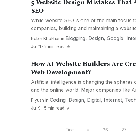
5 Website Design Mistakes That A
SEO
While website SEO is one of the main focus f
companies, building and maintaining a website 
Blogging
,
Design
,
Google
,
Inte
Robin Khokhar
in
Jul 11 · 2 min read
How AI Website Builders Are Cre
Web Development?
Artificial intelligence is changing the sphere
and the online world. Major companies like 
Coding
,
Design
,
Digital
,
Internet
,
Tech
Piyush
in
Jul 9 · 5 min read
First
26
27