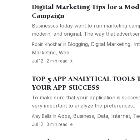
Digital Marketing Tips for a Mo
Campaign
Businesses today want to run marketing camp
modern, and original. The way that advertiser
Blogging
,
Digital Marketing
,
In
Robin Khokhar
in
Marketing
,
Web
Jul 12 · 2 min read
TOP 5 APP ANALYTICAL TOOLS
YOUR APP SUCCESS
To make sure that your application is successf
very important to analyze the preferences...
Apps
,
Business
,
Data
,
Internet
,
Te
Amy Bella
in
Jul 12 · 3 min read