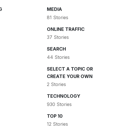
G
MEDIA
81 Stories
ONLINE TRAFFIC
37 Stories
SEARCH
44 Stories
SELECT A TOPIC OR
CREATE YOUR OWN
2 Stories
TECHNOLOGY
930 Stories
TOP 10
12 Stories