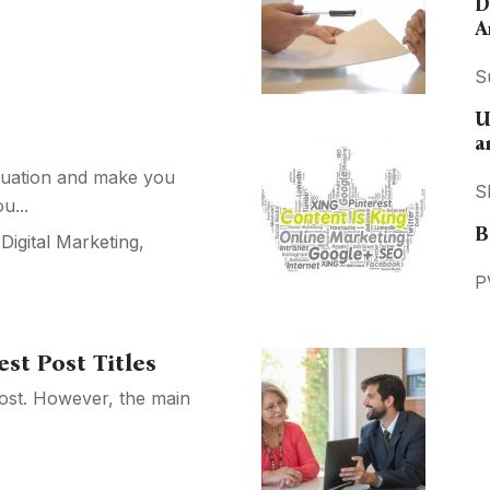
D
A
S
U
a
ituation and make you
S
u...
B
,
Digital Marketing
,
P
st Post Titles
post. However, the main