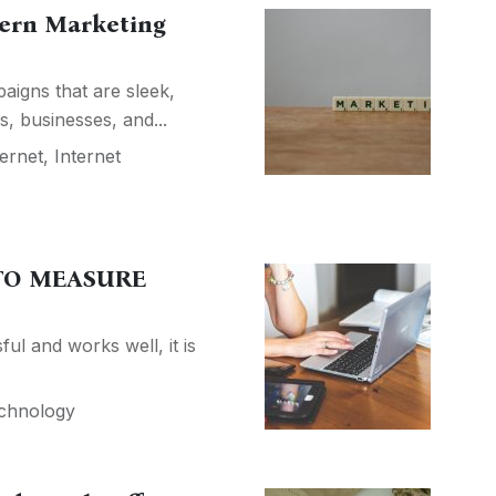
dern Marketing
aigns that are sleek,
s, businesses, and...
ternet
,
Internet
 TO MEASURE
ul and works well, it is
chnology