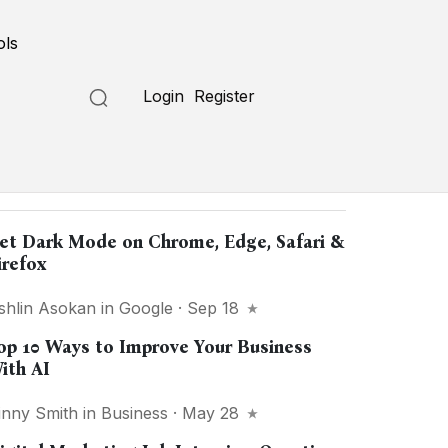
ols
Login
Register
opular in
"Internet"
et Dark Mode on Chrome, Edge, Safari &
irefox
shlin Asokan
in
Google
· Sep 18
op 10 Ways to Improve Your Business
ith AI
inny Smith
in
Business
· May 28