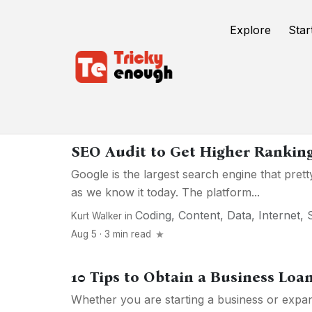
Explore
Star
Internet
SEO Audit to Get Higher Rankin
Google is the largest search engine that pret
as we know it today. The platform...
Coding
,
Content
,
Data
,
Internet
,
Kurt Walker
in
Aug 5 · 3 min read
10 Tips to Obtain a Business Loa
Whether you are starting a business or expan