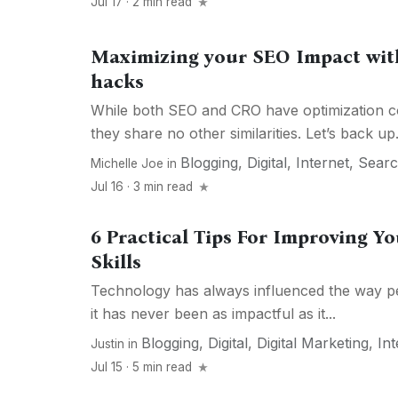
Jul 17 · 2 min read
Maximizing your SEO Impact wit
hacks
While both SEO and CRO have optimization c
they share no other similarities. Let’s back up.
Blogging
,
Digital
,
Internet
,
Sear
Michelle Joe
in
Jul 16 · 3 min read
6 Practical Tips For Improving Yo
Skills
Technology has always influenced the way pe
it has never been as impactful as it...
Blogging
,
Digital
,
Digital Marketing
,
Int
Justin
in
Jul 15 · 5 min read