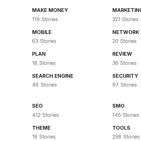
MAKE MONEY
MARKETIN
119 Stories
321 Stories
MOBILE
NETWORK
63 Stories
20 Stories
PLAN
REVIEW
18 Stories
36 Stories
SEARCH ENGINE
SECURITY
46 Stories
97 Stories
SEO
SMO
412 Stories
145 Stories
THEME
TOOLS
18 Stories
298 Stories