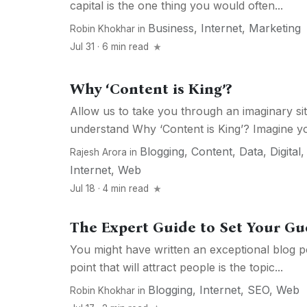
capital is the one thing you would often...
Business
,
Internet
,
Marketing
Robin Khokhar
in
Jul 31 · 6 min read
Why ‘Content is King’?
Allow us to take you through an imaginary s
understand Why ‘Content is King’? Imagine yo
Blogging
,
Content
,
Data
,
Digital
Rajesh Arora
in
Internet
,
Web
Jul 18 · 4 min read
The Expert Guide to Set Your Gue
You might have written an exceptional blog 
point that will attract people is the topic...
Blogging
,
Internet
,
SEO
,
Web
Robin Khokhar
in