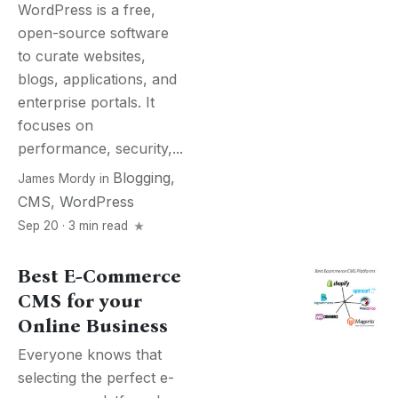
WordPress is a free,
open-source software
to curate websites,
blogs, applications, and
enterprise portals. It
focuses on
performance, security,...
Blogging
,
James Mordy
in
CMS
,
WordPress
Sep 20 · 3 min read
Best E-Commerce
CMS for your
Online Business
Everyone knows that
selecting the perfect e-