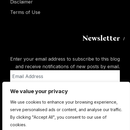
Disclaimer
Terms of Use
Newsletter
Enter your email address to subscribe to this blog
and receive notifications of new posts by email.
Email
Address
We value your privacy
Subscribe
We use cookies to enhance your browsing experience,
serve personalised ads or content, and analyse our traffic.
By clicking "Accept All", you consent to our use of
cookies.