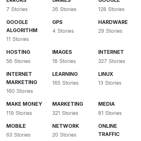
ERRORS
GAMES
GOOGLE
7 Stories
26 Stories
128 Stories
GOOGLE
GPS
HARDWARE
ALGORITHM
4 Stories
29 Stories
11 Stories
HOSTING
IMAGES
INTERNET
56 Stories
18 Stories
327 Stories
INTERNET
LEARNING
LINUX
MARKETING
165 Stories
13 Stories
160 Stories
MAKE MONEY
MARKETING
MEDIA
119 Stories
321 Stories
81 Stories
MOBILE
NETWORK
ONLINE
TRAFFIC
63 Stories
20 Stories