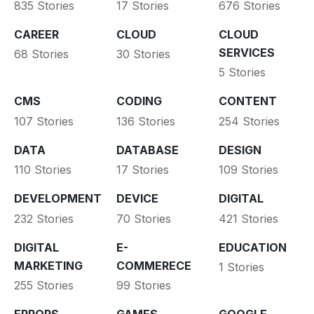
835 Stories
17 Stories
676 Stories
CAREER
CLOUD
CLOUD
SERVICES
68 Stories
30 Stories
5 Stories
CMS
CODING
CONTENT
107 Stories
136 Stories
254 Stories
DATA
DATABASE
DESIGN
110 Stories
17 Stories
109 Stories
DEVELOPMENT
DEVICE
DIGITAL
232 Stories
70 Stories
421 Stories
DIGITAL
E-
EDUCATION
MARKETING
COMMERECE
1 Stories
255 Stories
99 Stories