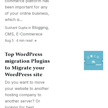
commerce platform has
been important for any
of your online business,
which is...
Blogging
,
Sushant Gupta
in
CMS
,
E-Commerece
Aug 5 · 4 min read
Top WordPress
migration Plugins
to Migrate your
WordPress site
Do you want to move
your website to another
hosting company to
another server? Or
looking for best