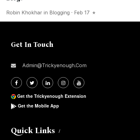
Robin Khokhar
in
Blogging
· Feb 17
Get In Touch
Admin@trickyenough.com
Get the Trickyenough Extension
Get the Mobile App
Quick Links