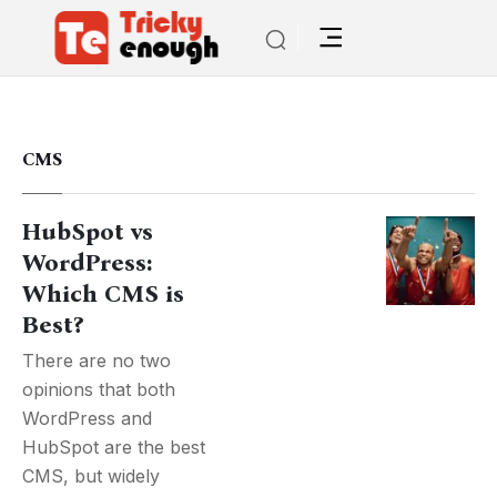
CMS
HubSpot vs
WordPress:
Which CMS is
Best?
There are no two
opinions that both
WordPress and
HubSpot are the best
CMS, but widely