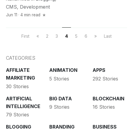
CMS
,
Development
Jun 11 · 4 min read
First
2
3
4
5
6
Last
CATEGORIES
AFFILIATE
ANIMATION
APPS
MARKETING
5 Stories
292 Stories
30 Stories
ARTIFICIAL
BIG DATA
BLOCKCHAIN
INTELLIGENCE
9 Stories
16 Stories
79 Stories
BLOGGING
BRANDING
BUSINESS