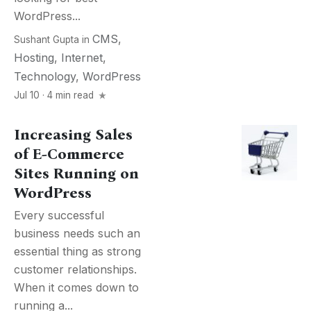
WordPress...
CMS
,
Sushant Gupta
in
Hosting
,
Internet
,
Technology
,
WordPress
Jul 10 · 4 min read
Increasing Sales
of E-Commerce
Sites Running on
WordPress
Every successful
business needs such an
essential thing as strong
customer relationships.
When it comes down to
running a...