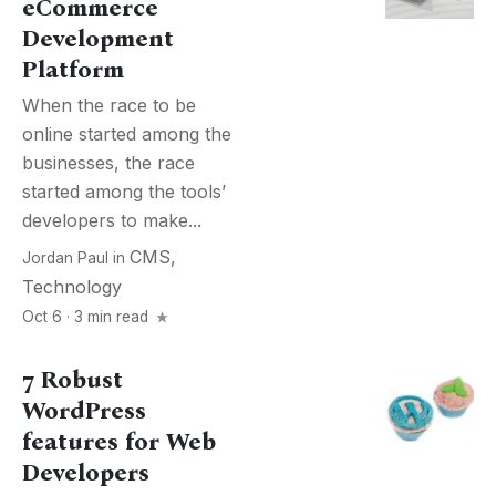
eCommerce
Development
Platform
When the race to be
online started among the
businesses, the race
started among the tools’
developers to make...
CMS
,
Jordan Paul
in
Technology
Oct 6 · 3 min read
7 Robust
WordPress
features for Web
Developers