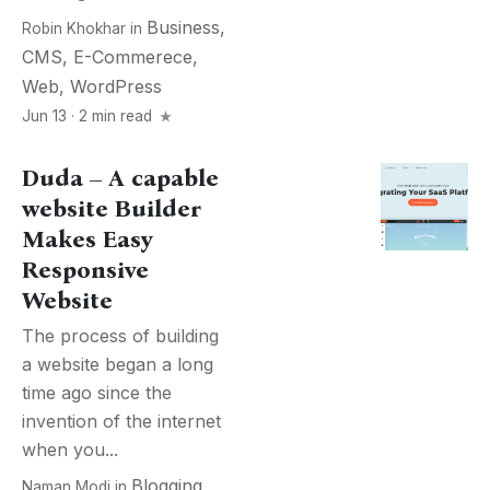
Business
,
Robin Khokhar
in
CMS
,
E-Commerece
,
Web
,
WordPress
Jun 13 · 2 min read
Duda – A capable
website Builder
Makes Easy
Responsive
Website
The process of building
a website began a long
time ago since the
invention of the internet
when you...
Blogging
,
Naman Modi
in