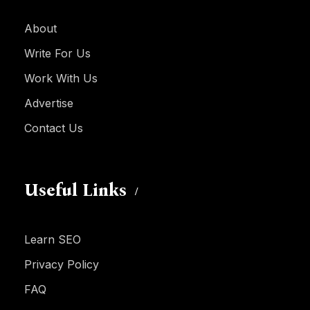
About
Write For Us
Work With Us
Advertise
Contact Us
Useful Links
Learn SEO
Privacy Policy
FAQ