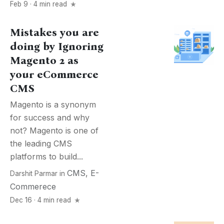
Feb 9 · 4 min read
Mistakes you are
doing by Ignoring
Magento 2 as
your eCommerce
CMS
Magento is a synonym
for success and why
not? Magento is one of
the leading CMS
platforms to build...
CMS
,
E-
Darshit Parmar
in
Commerece
Dec 16 · 4 min read