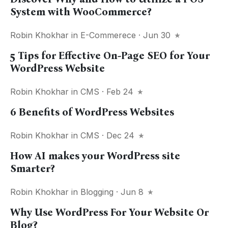
System with WooCommerce?
Robin Khokhar
in
E-Commerece
· Jun 30
5 Tips for Effective On-Page SEO for Your
WordPress Website
Robin Khokhar
in
CMS
· Feb 24
6 Benefits of WordPress Websites
Robin Khokhar
in
CMS
· Dec 24
How AI makes your WordPress site
Smarter?
Robin Khokhar
in
Blogging
· Jun 8
Why Use WordPress For Your Website Or
Blog?