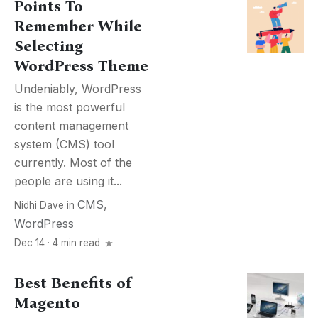
Points To
Remember While
Selecting
WordPress Theme
Undeniably, WordPress
is the most powerful
content management
system (CMS) tool
currently. Most of the
people are using it...
CMS
,
Nidhi Dave
in
WordPress
Dec 14 · 4 min read
Best Benefits of
Magento