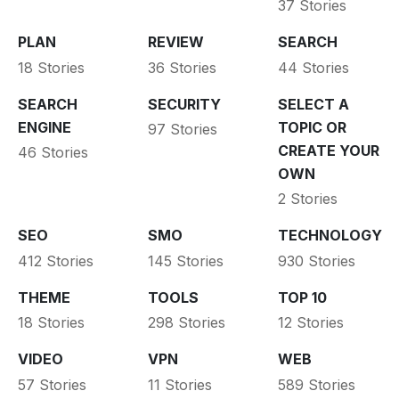
37 Stories
PLAN
REVIEW
SEARCH
18 Stories
36 Stories
44 Stories
SEARCH
SECURITY
SELECT A
ENGINE
TOPIC OR
97 Stories
CREATE YOUR
46 Stories
OWN
2 Stories
SEO
SMO
TECHNOLOGY
412 Stories
145 Stories
930 Stories
THEME
TOOLS
TOP 10
18 Stories
298 Stories
12 Stories
VIDEO
VPN
WEB
57 Stories
11 Stories
589 Stories