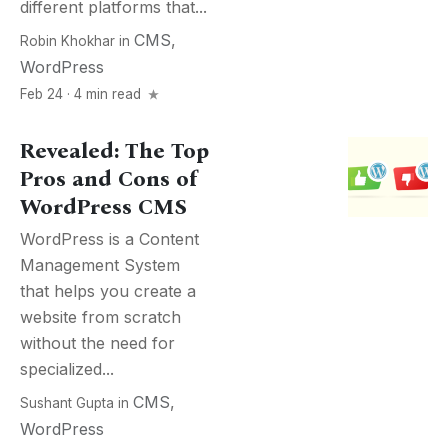
different platforms that...
CMS
,
Robin Khokhar
in
WordPress
Feb 24 · 4 min read
Revealed: The Top
Pros and Cons of
WordPress CMS
WordPress is a Content
Management System
that helps you create a
website from scratch
without the need for
specialized...
CMS
,
Sushant Gupta
in
WordPress