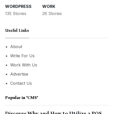
WORDPRESS
WORK
135 Stories
26 Stories
Useful Links
About
Write For Us
Work With Us
Advertise
Contact Us
Popular in
"CMS"
Discover Why and How to Utilize a POS