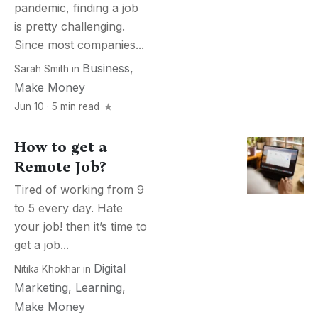
pandemic, finding a job
is pretty challenging.
Since most companies...
Business
,
Sarah Smith
in
Make Money
Jun 10 · 5 min read
How to get a
Remote Job?
Tired of working from 9
to 5 every day. Hate
your job! then it’s time to
get a job...
Digital
Nitika Khokhar
in
Marketing
,
Learning
,
Make Money