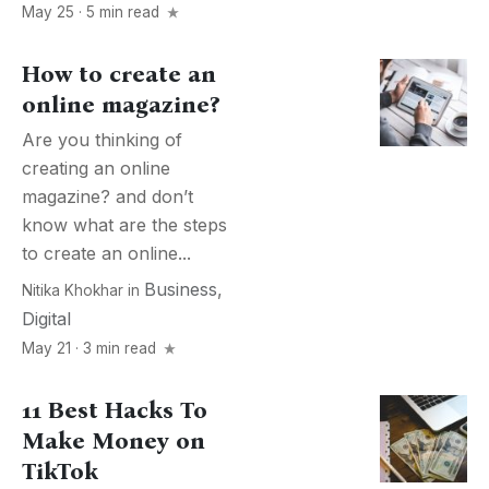
May 25 · 5 min read
How to create an
online magazine?
Are you thinking of
creating an online
magazine? and don’t
know what are the steps
to create an online...
Business
,
Nitika Khokhar
in
Digital
May 21 · 3 min read
11 Best Hacks To
Make Money on
TikTok