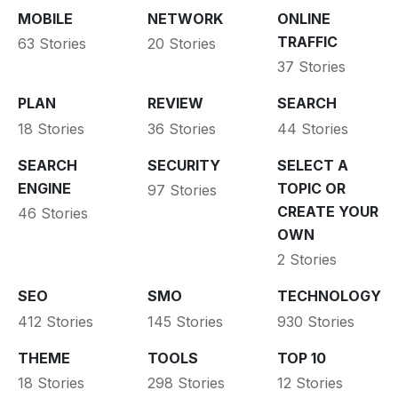
MOBILE
NETWORK
ONLINE
TRAFFIC
63 Stories
20 Stories
37 Stories
PLAN
REVIEW
SEARCH
18 Stories
36 Stories
44 Stories
SEARCH
SECURITY
SELECT A
ENGINE
TOPIC OR
97 Stories
CREATE YOUR
46 Stories
OWN
2 Stories
SEO
SMO
TECHNOLOGY
412 Stories
145 Stories
930 Stories
THEME
TOOLS
TOP 10
18 Stories
298 Stories
12 Stories