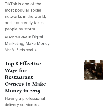
TikTok is one of the
most popular social
networks in the world,
and it currently takes
people by storm....
Digital
Alison Williams
in
Marketing
,
Make Money
Mar 8 · 5 min read
Top 8 Effective
Ways for
Restaurant
Owners to Make
Money in 2025
Having a professional
delivery service is a