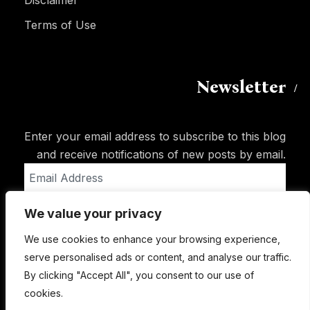
Disclaimer
Terms of Use
Newsletter
Enter your email address to subscribe to this blog
and receive notifications of new posts by email.
Email
Address
We value your privacy
Subscribe
We use cookies to enhance your browsing experience,
serve personalised ads or content, and analyse our traffic.
By clicking "Accept All", you consent to our use of
cookies.