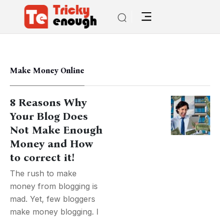
Make Money Online
8 Reasons Why
Your Blog Does
Not Make Enough
Money and How
to correct it!
The rush to make
money from blogging is
mad. Yet, few bloggers
make money blogging. I