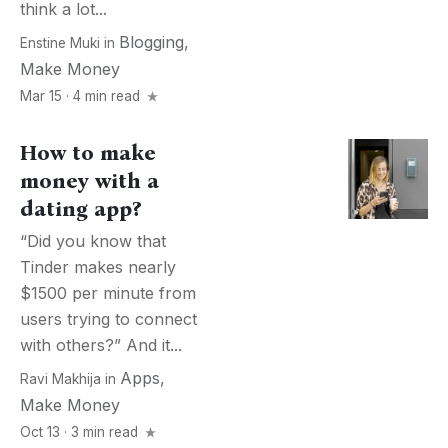
think a lot...
Blogging
,
Enstine Muki
in
Make Money
Mar 15 · 4 min read
How to make
money with a
dating app?
“Did you know that
Tinder makes nearly
$1500 per minute from
users trying to connect
with others?” And it...
Apps
,
Ravi Makhija
in
Make Money
Oct 13 · 3 min read