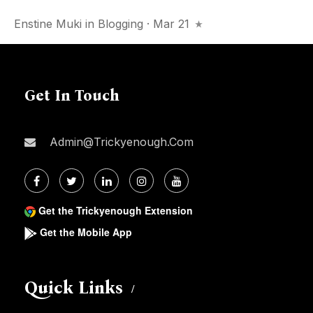
Enstine Muki
in
Blogging
· Mar 21
Get In Touch
Admin@trickyenough.com
Get the Trickyenough Extension
Get the Mobile App
Quick Links