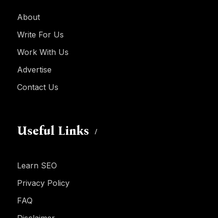
About
Write For Us
Work With Us
Advertise
Contact Us
Useful Links
Learn SEO
Privacy Policy
FAQ