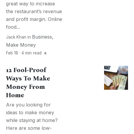
great way to increase
the restaurant’s revenue
and profit margin. Online
food...
Business
,
Jack Khan
in
Make Money
Feb 18 · 4 min read
12 Fool-Proof
Ways To Make
Money From
Home
Are you looking for
ideas to make money
while staying at home?
Here are some low-