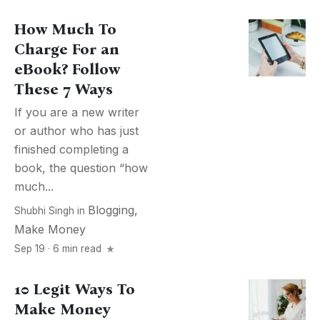
How Much To
Charge For an
eBook? Follow
These 7 Ways
If you are a new writer
or author who has just
finished completing a
book, the question “how
much...
Blogging
,
Shubhi Singh
in
Make Money
Sep 19 · 6 min read
10 Legit Ways To
Make Money