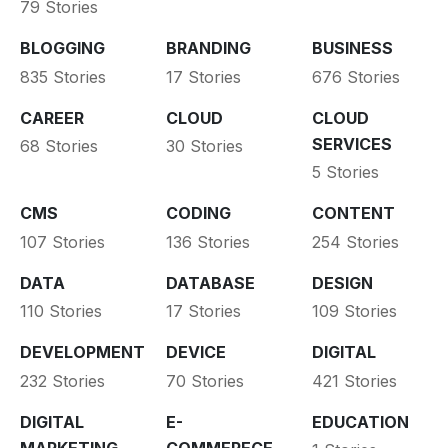
79 Stories
BLOGGING
BRANDING
BUSINESS
835 Stories
17 Stories
676 Stories
CAREER
CLOUD
CLOUD
SERVICES
68 Stories
30 Stories
5 Stories
CMS
CODING
CONTENT
107 Stories
136 Stories
254 Stories
DATA
DATABASE
DESIGN
110 Stories
17 Stories
109 Stories
DEVELOPMENT
DEVICE
DIGITAL
232 Stories
70 Stories
421 Stories
DIGITAL
E-
EDUCATION
MARKETING
COMMERECE