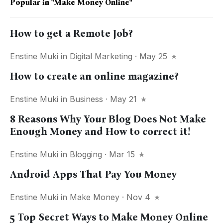
Popular in
"make Money Online"
How to get a Remote Job?
Enstine Muki
in
Digital Marketing
· May 25
How to create an online magazine?
Enstine Muki
in
Business
· May 21
8 Reasons Why Your Blog Does Not Make
Enough Money and How to correct it!
Enstine Muki
in
Blogging
· Mar 15
Android Apps That Pay You Money
Enstine Muki
in
Make Money
· Nov 4
5 Top Secret Ways to Make Money Online