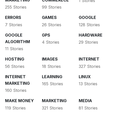
1 Stories
255 Stories
99 Stories
ERRORS
GAMES
GOOGLE
7 Stories
26 Stories
128 Stories
GOOGLE
GPS
HARDWARE
ALGORITHM
4 Stories
29 Stories
11 Stories
HOSTING
IMAGES
INTERNET
56 Stories
18 Stories
327 Stories
INTERNET
LEARNING
LINUX
MARKETING
165 Stories
13 Stories
160 Stories
MAKE MONEY
MARKETING
MEDIA
119 Stories
321 Stories
81 Stories