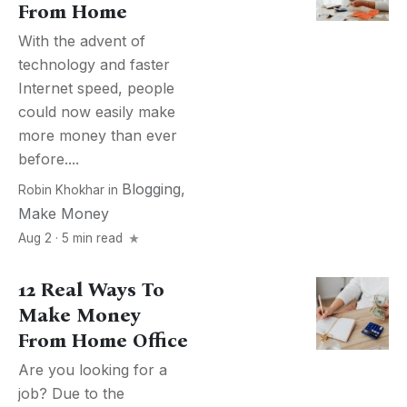
From Home
With the advent of
technology and faster
Internet speed, people
could now easily make
more money than ever
before....
Blogging
,
Robin Khokhar
in
Make Money
Aug 2 · 5 min read
12 Real Ways To
Make Money
From Home Office
Are you looking for a
job? Due to the