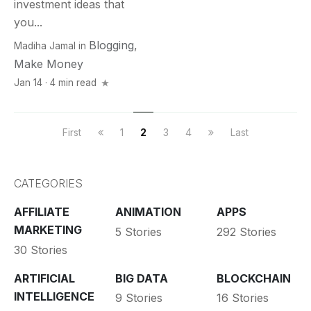
investment ideas that
you...
Blogging
,
Madiha Jamal
in
Make Money
Jan 14 · 4 min read
First
1
2
3
4
Last
CATEGORIES
AFFILIATE
ANIMATION
APPS
MARKETING
5 Stories
292 Stories
30 Stories
ARTIFICIAL
BIG DATA
BLOCKCHAIN
INTELLIGENCE
9 Stories
16 Stories