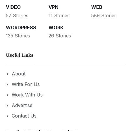
VIDEO
VPN
WEB
57 Stories
11 Stories
589 Stories
WORDPRESS
WORK
135 Stories
26 Stories
Useful Links
About
Write For Us
Work With Us
Advertise
Contact Us