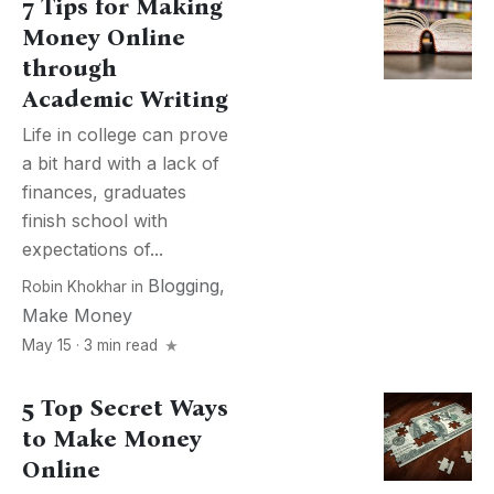
7 Tips for Making
Money Online
through
Academic Writing
Life in college can prove
a bit hard with a lack of
finances, graduates
finish school with
expectations of...
Blogging
,
Robin Khokhar
in
Make Money
May 15 · 3 min read
5 Top Secret Ways
to Make Money
Online