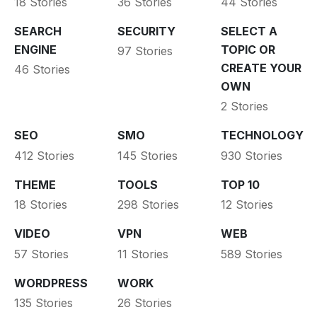
18 Stories
36 Stories
44 Stories
SEARCH
SECURITY
SELECT A
ENGINE
TOPIC OR
97 Stories
CREATE YOUR
46 Stories
OWN
2 Stories
SEO
SMO
TECHNOLOGY
412 Stories
145 Stories
930 Stories
THEME
TOOLS
TOP 10
18 Stories
298 Stories
12 Stories
VIDEO
VPN
WEB
57 Stories
11 Stories
589 Stories
WORDPRESS
WORK
135 Stories
26 Stories