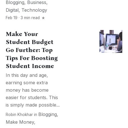
Blogging
,
Business
,
Digital
,
Technology
Feb 19 · 3 min read
Make Your
Student Budget
Go Further: Top
Tips For Boosting
Student Income
In this day and age,
earning some extra
money has become
easier for students. This
is simply made possible...
Blogging
,
Robin Khokhar
in
Make Money
,