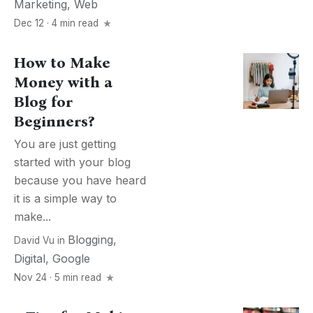
Marketing
,
Web
Dec 12 · 4 min read
How to Make
Money with a
Blog for
Beginners?
You are just getting
started with your blog
because you have heard
it is a simple way to
make...
Blogging
,
David Vu
in
Digital
,
Google
Nov 24 · 5 min read