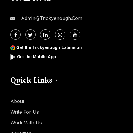
Admin@trickyenough.com
Get the Trickyenough Extension
Get the Mobile App
Quick Links
About
Write For Us
Work With Us