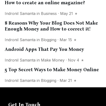
How to create an online magazine?
Indronil Samanta
in
Business
· May 21
8 Reasons Why Your Blog Does Not Make
Enough Money and How to correct it!
Indronil Samanta
in
Blogging
· Mar 15
Android Apps That Pay You Money
Indronil Samanta
in
Make Money
· Nov 4
5 Top Secret Ways to Make Money Online
Indronil Samanta
in
Blogging
· Mar 21
Get In Touch