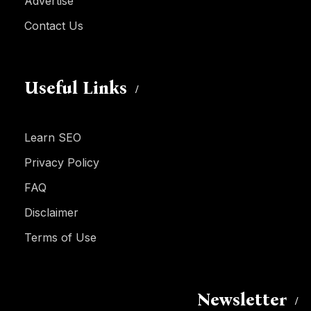
Advertise
Contact Us
Useful Links
Learn SEO
Privacy Policy
FAQ
Disclaimer
Terms of Use
Newsletter