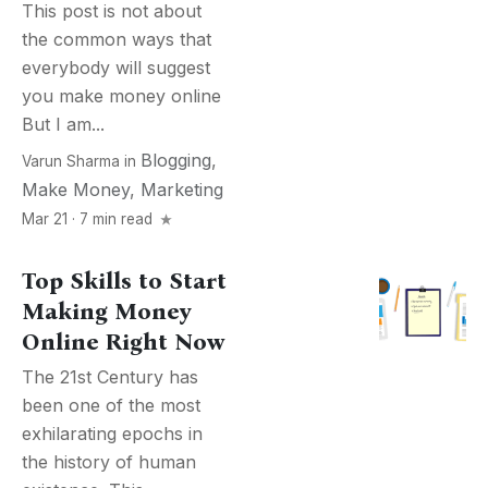
This post is not about
the common ways that
everybody will suggest
you make money online
But I am...
Blogging
,
Varun Sharma
in
Make Money
,
Marketing
Mar 21 · 7 min read
Top Skills to Start
Making Money
Online Right Now
The 21st Century has
been one of the most
exhilarating epochs in
the history of human