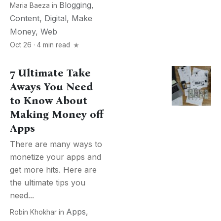
Blogging
,
Maria Baeza
in
Content
,
Digital
,
Make
Money
,
Web
Oct 26 · 4 min read
7 Ultimate Take
Aways You Need
to Know About
Making Money off
Apps
There are many ways to
monetize your apps and
get more hits. Here are
the ultimate tips you
need...
Apps
,
Robin Khokhar
in