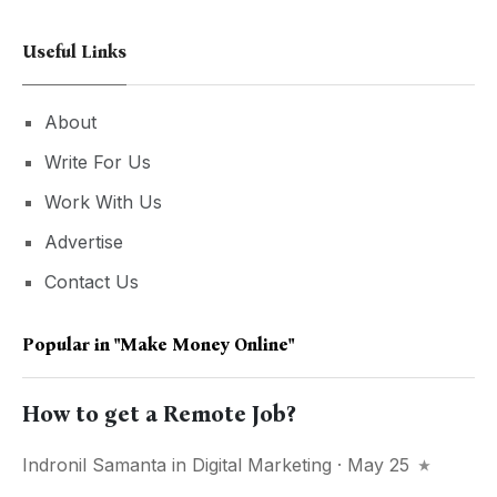
Useful Links
About
Write For Us
Work With Us
Advertise
Contact Us
Popular in
"make Money Online"
How to get a Remote Job?
Indronil Samanta
in
Digital Marketing
· May 25