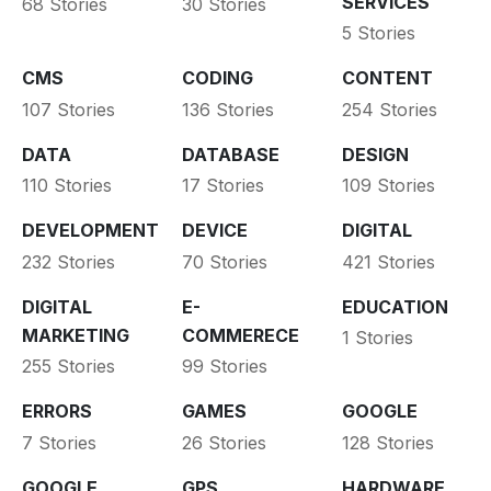
SERVICES
68 Stories
30 Stories
5 Stories
CMS
CODING
CONTENT
107 Stories
136 Stories
254 Stories
DATA
DATABASE
DESIGN
110 Stories
17 Stories
109 Stories
DEVELOPMENT
DEVICE
DIGITAL
232 Stories
70 Stories
421 Stories
DIGITAL
E-
EDUCATION
MARKETING
COMMERECE
1 Stories
255 Stories
99 Stories
ERRORS
GAMES
GOOGLE
7 Stories
26 Stories
128 Stories
GOOGLE
GPS
HARDWARE