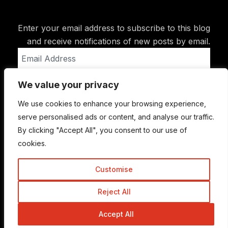
Enter your email address to subscribe to this blog
and receive notifications of new posts by email.
Email
Address
We value your privacy
Subscribe
We use cookies to enhance your browsing experience,
serve personalised ads or content, and analyse our traffic.
By clicking "Accept All", you consent to our use of
cookies.
Customise
Reject All
© Copyright 2015-2026 TrickyEnough
Accept All