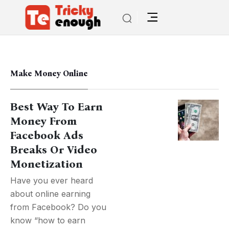
Make Money Online
Best Way To Earn
Money From
Facebook Ads
Breaks Or Video
Monetization
Have you ever heard
about online earning
from Facebook? Do you
know “how to earn