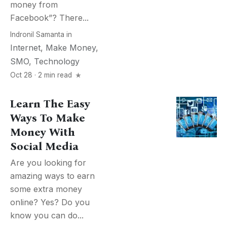
money from
Facebook”? There...
Indronil Samanta
in
Internet
,
Make Money
,
SMO
,
Technology
Oct 28 · 2 min read
Learn The Easy
Ways To Make
Money With
Social Media
Are you looking for
amazing ways to earn
some extra money
online? Yes? Do you
know you can do...