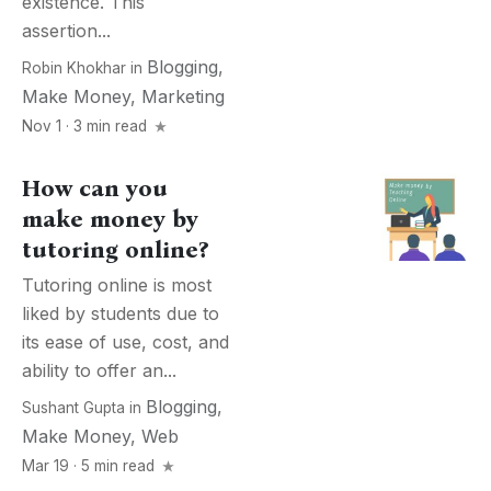
existence. This
assertion...
Blogging
,
Robin Khokhar
in
Make Money
,
Marketing
Nov 1 · 3 min read
How can you
make money by
tutoring online?
Tutoring online is most
liked by students due to
its ease of use, cost, and
ability to offer an...
Blogging
,
Sushant Gupta
in
Make Money
,
Web
Mar 19 · 5 min read