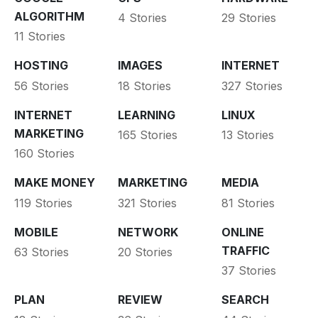
ALGORITHM
4 Stories
29 Stories
11 Stories
HOSTING
IMAGES
INTERNET
56 Stories
18 Stories
327 Stories
INTERNET
LEARNING
LINUX
MARKETING
165 Stories
13 Stories
160 Stories
MAKE MONEY
MARKETING
MEDIA
119 Stories
321 Stories
81 Stories
MOBILE
NETWORK
ONLINE
TRAFFIC
63 Stories
20 Stories
37 Stories
PLAN
REVIEW
SEARCH