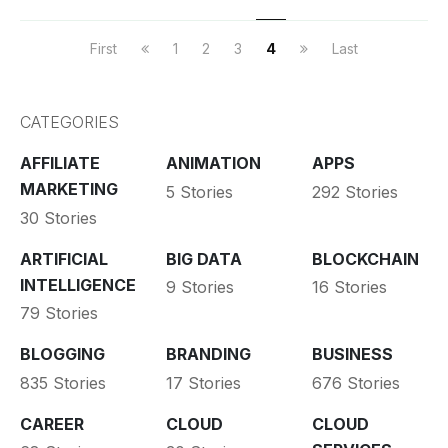
First
1
2
3
4
Last
CATEGORIES
AFFILIATE
ANIMATION
APPS
MARKETING
5 Stories
292 Stories
30 Stories
ARTIFICIAL
BIG DATA
BLOCKCHAIN
INTELLIGENCE
9 Stories
16 Stories
79 Stories
BLOGGING
BRANDING
BUSINESS
835 Stories
17 Stories
676 Stories
CAREER
CLOUD
CLOUD