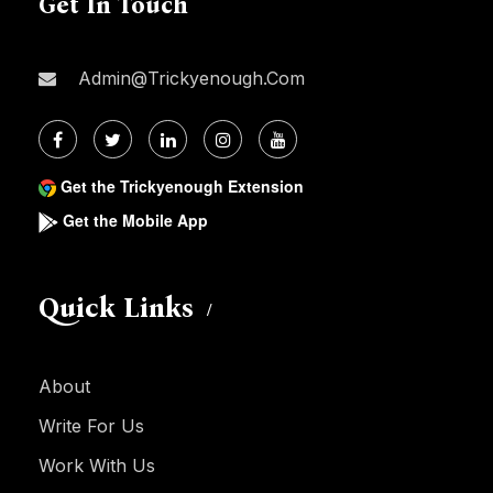
Get In Touch
Admin@trickyenough.com
Get the Trickyenough Extension
Get the Mobile App
Quick Links
About
Write For Us
Work With Us