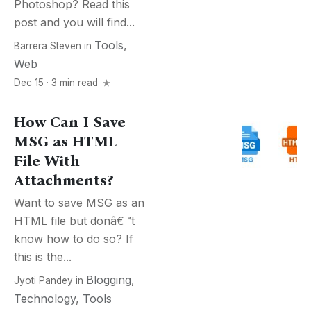
Photoshop? Read this
post and you will find...
Tools
,
Barrera Steven
in
Web
Dec 15 · 3 min read
How Can I Save
MSG as HTML
File With
Attachments?
Want to save MSG as an
HTML file but donâ€™t
know how to do so? If
this is the...
Blogging
,
Jyoti Pandey
in
Technology
,
Tools