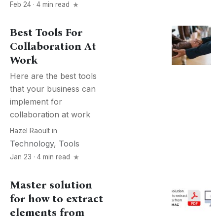
Feb 24 · 4 min read
Best Tools For
Collaboration At
Work
Here are the best tools
that your business can
implement for
collaboration at work
Hazel Raoult
in
Technology
,
Tools
Jan 23 · 4 min read
Master solution
for how to extract
elements from