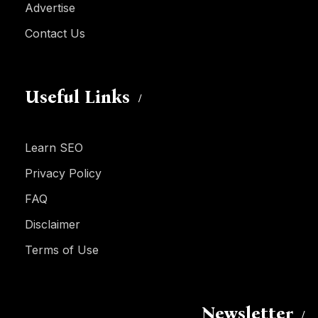
Advertise
Contact Us
Useful Links
Learn SEO
Privacy Policy
FAQ
Disclaimer
Terms of Use
Newsletter