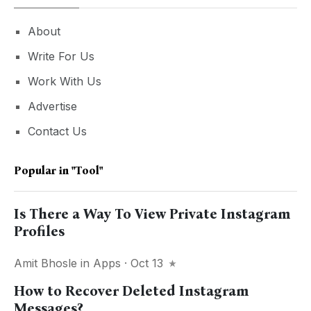
About
Write For Us
Work With Us
Advertise
Contact Us
Popular in
"tool"
Is There a Way To View Private Instagram
Profiles
Amit Bhosle
in
Apps
· Oct 13
How to Recover Deleted Instagram
Messages?