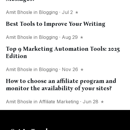
Amit Bhosle
in
Blogging
· Jul 2
Best Tools to Improve Your Writing
Amit Bhosle
in
Blogging
· Aug 29
Top 9 Marketing Automation Tools: 2025
Edition
Amit Bhosle
in
Blogging
· Nov 26
How to choose an affiliate program and
monitor the availability of your sites?
Amit Bhosle
in
Affiliate Marketing
· Jun 28