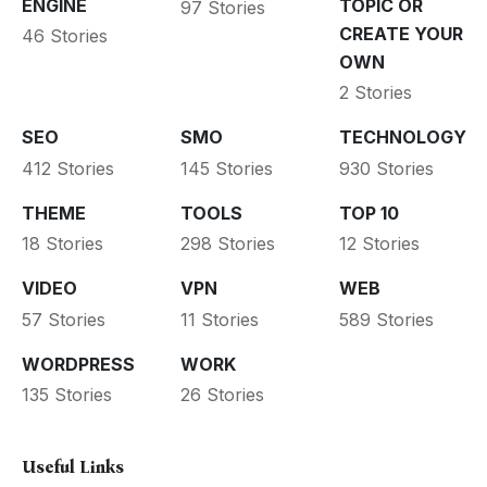
ENGINE
TOPIC OR
97 Stories
CREATE YOUR
46 Stories
OWN
2 Stories
SEO
SMO
TECHNOLOGY
412 Stories
145 Stories
930 Stories
THEME
TOOLS
TOP 10
18 Stories
298 Stories
12 Stories
VIDEO
VPN
WEB
57 Stories
11 Stories
589 Stories
WORDPRESS
WORK
135 Stories
26 Stories
Useful Links