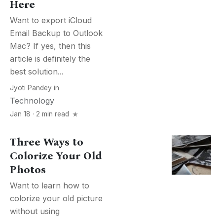
Here
Want to export iCloud
Email Backup to Outlook
Mac? If yes, then this
article is definitely the
best solution...
Jyoti Pandey
in
Technology
Jan 18 · 2 min read
Three Ways to
Colorize Your Old
Photos
Want to learn how to
colorize your old picture
without using