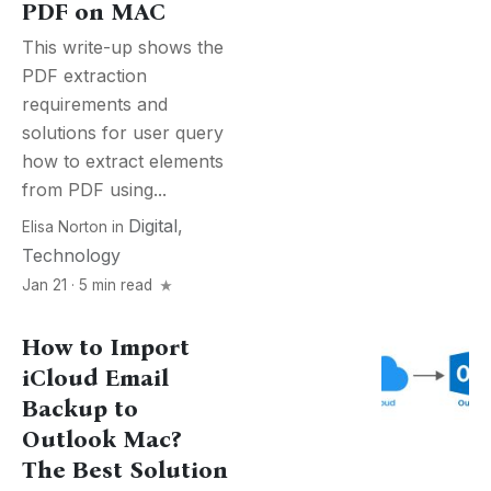
PDF on MAC
This write-up shows the
PDF extraction
requirements and
solutions for user query
how to extract elements
from PDF using...
Digital
,
Elisa Norton
in
Technology
Jan 21 · 5 min read
How to Import
iCloud Email
Backup to
Outlook Mac?
The Best Solution