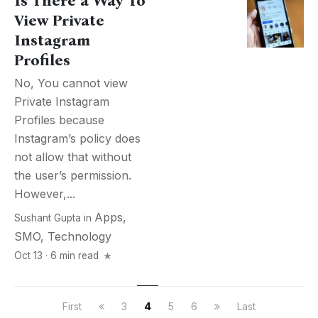
Is There a Way To
View Private
Instagram
Profiles
No, You cannot view
Private Instagram
Profiles because
Instagram’s policy does
not allow that without
the user’s permission.
However,...
Apps
,
Sushant Gupta
in
SMO
,
Technology
Oct 13 · 6 min read
First
3
4
5
6
Last