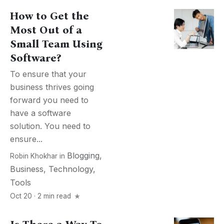
How to Get the
Most Out of a
Small Team Using
Software?
To ensure that your
business thrives going
forward you need to
have a software
solution. You need to
ensure...
Blogging
,
Robin Khokhar
in
Business
,
Technology
,
Tools
Oct 20 · 2 min read