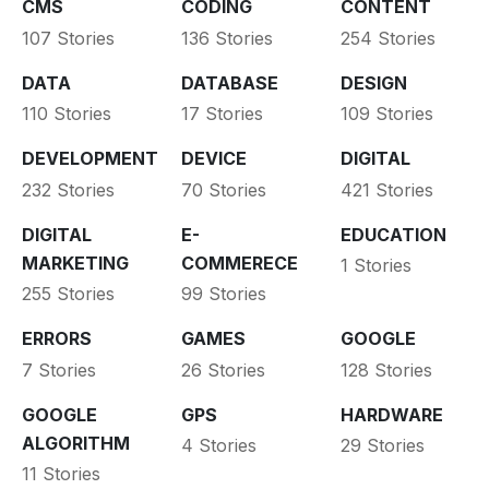
CMS
CODING
CONTENT
107 Stories
136 Stories
254 Stories
DATA
DATABASE
DESIGN
110 Stories
17 Stories
109 Stories
DEVELOPMENT
DEVICE
DIGITAL
232 Stories
70 Stories
421 Stories
DIGITAL
E-
EDUCATION
MARKETING
COMMERECE
1 Stories
255 Stories
99 Stories
ERRORS
GAMES
GOOGLE
7 Stories
26 Stories
128 Stories
GOOGLE
GPS
HARDWARE
ALGORITHM
4 Stories
29 Stories
11 Stories