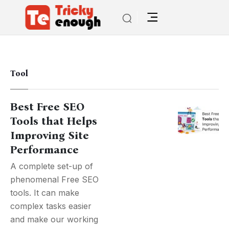
Tool
Best Free SEO
Tools that Helps
Improving Site
Performance
A complete set-up of
phenomenal Free SEO
tools. It can make
complex tasks easier
and make our working