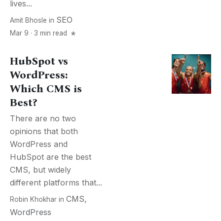
lives...
SEO
Amit Bhosle
in
Mar 9 · 3 min read
HubSpot vs
WordPress:
Which CMS is
Best?
There are no two
opinions that both
WordPress and
HubSpot are the best
CMS, but widely
different platforms that...
CMS
,
Robin Khokhar
in
WordPress