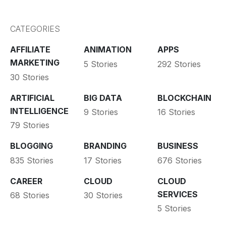
CATEGORIES
AFFILIATE
ANIMATION
APPS
MARKETING
5 Stories
292 Stories
30 Stories
ARTIFICIAL
BIG DATA
BLOCKCHAIN
INTELLIGENCE
9 Stories
16 Stories
79 Stories
BLOGGING
BRANDING
BUSINESS
835 Stories
17 Stories
676 Stories
CAREER
CLOUD
CLOUD
SERVICES
68 Stories
30 Stories
5 Stories