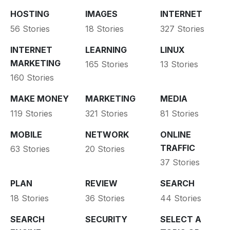
HOSTING
IMAGES
INTERNET
56 Stories
18 Stories
327 Stories
INTERNET
LEARNING
LINUX
MARKETING
165 Stories
13 Stories
160 Stories
MAKE MONEY
MARKETING
MEDIA
119 Stories
321 Stories
81 Stories
MOBILE
NETWORK
ONLINE
TRAFFIC
63 Stories
20 Stories
37 Stories
PLAN
REVIEW
SEARCH
18 Stories
36 Stories
44 Stories
SEARCH
SECURITY
SELECT A