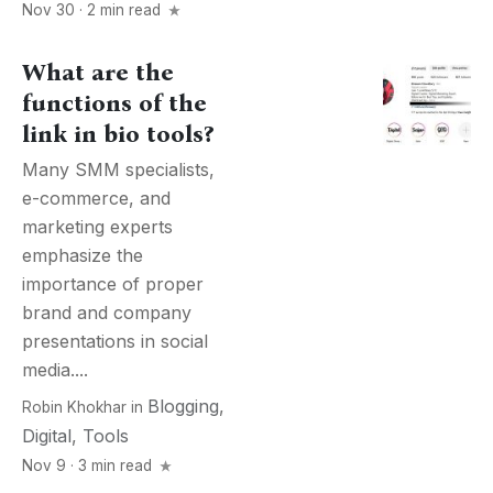
Nov 30 · 2 min read
What are the
functions of the
link in bio tools?
Many SMM specialists,
e-commerce, and
marketing experts
emphasize the
importance of proper
brand and company
presentations in social
media....
Blogging
,
Robin Khokhar
in
Digital
,
Tools
Nov 9 · 3 min read