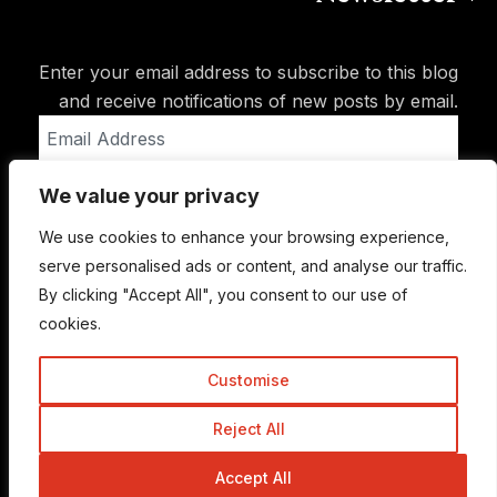
Enter your email address to subscribe to this blog
and receive notifications of new posts by email.
Email
Address
We value your privacy
Subscribe
We use cookies to enhance your browsing experience,
serve personalised ads or content, and analyse our traffic.
By clicking "Accept All", you consent to our use of
cookies.
Customise
Reject All
© Copyright 2015-2026 TrickyEnough
Accept All