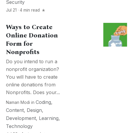
Security
Jul 21 · 4 min read
Ways to Create
Online Donation
Form for
Nonprofits
Do you intend to run a
nonprofit organization?
You will have to create
online donations from
Nonprofits. Does your...
Coding
,
Naman Modi
in
Content
,
Design
,
Development
,
Learning
,
Technology