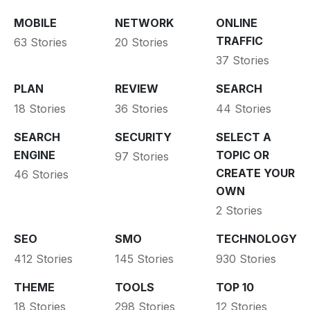
MOBILE
NETWORK
ONLINE
TRAFFIC
63 Stories
20 Stories
37 Stories
PLAN
REVIEW
SEARCH
18 Stories
36 Stories
44 Stories
SEARCH
SECURITY
SELECT A
ENGINE
TOPIC OR
97 Stories
CREATE YOUR
46 Stories
OWN
2 Stories
SEO
SMO
TECHNOLOGY
412 Stories
145 Stories
930 Stories
THEME
TOOLS
TOP 10
18 Stories
298 Stories
12 Stories