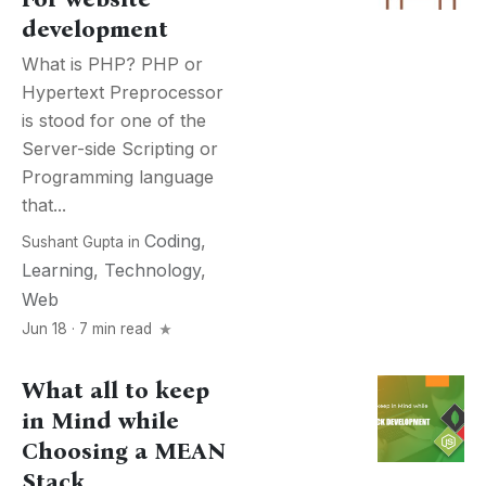
development
What is PHP? PHP or
Hypertext Preprocessor
is stood for one of the
Server-side Scripting or
Programming language
that...
Coding
,
Sushant Gupta
in
Learning
,
Technology
,
Web
Jun 18 · 7 min read
What all to keep
in Mind while
Choosing a MEAN
Stack