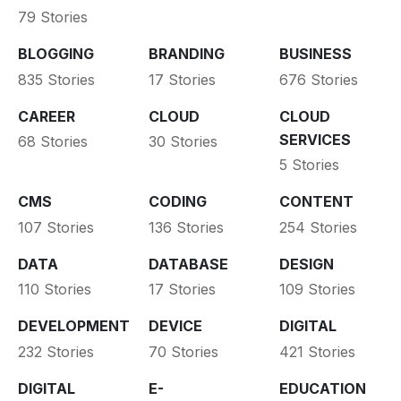
79 Stories
BLOGGING
BRANDING
BUSINESS
835 Stories
17 Stories
676 Stories
CAREER
CLOUD
CLOUD
SERVICES
68 Stories
30 Stories
5 Stories
CMS
CODING
CONTENT
107 Stories
136 Stories
254 Stories
DATA
DATABASE
DESIGN
110 Stories
17 Stories
109 Stories
DEVELOPMENT
DEVICE
DIGITAL
232 Stories
70 Stories
421 Stories
DIGITAL
E-
EDUCATION