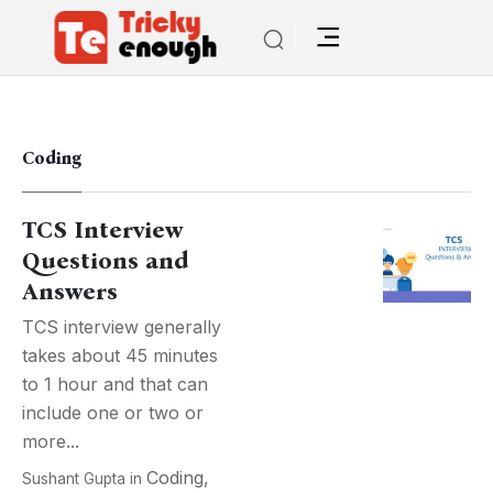
Coding
TCS Interview
Questions and
Answers
TCS interview generally
takes about 45 minutes
to 1 hour and that can
include one or two or
more...
Coding
,
Sushant Gupta
in