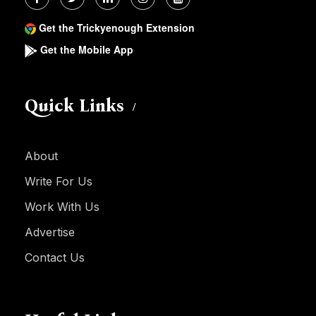
Get the Trickyenough Extension
Get the Mobile App
Quick Links
About
Write For Us
Work With Us
Advertise
Contact Us