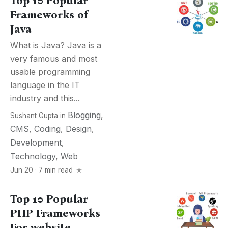
Top 10 Popular
Frameworks of
Java
What is Java? Java is a
very famous and most
usable programming
language in the IT
industry and this...
Blogging
,
Sushant Gupta
in
CMS
,
Coding
,
Design
,
Development
,
Technology
,
Web
Jun 20 · 7 min read
Top 10 Popular
PHP Frameworks
For website