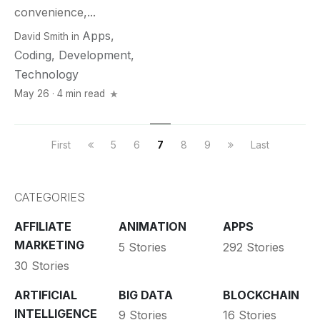
convenience,...
Apps
,
David Smith
in
Coding
,
Development
,
Technology
May 26 · 4 min read
First
5
6
7
8
9
Last
CATEGORIES
AFFILIATE
ANIMATION
APPS
MARKETING
5 Stories
292 Stories
30 Stories
ARTIFICIAL
BIG DATA
BLOCKCHAIN
INTELLIGENCE
9 Stories
16 Stories