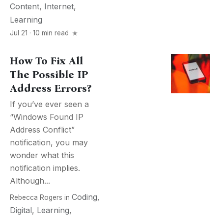
Content
,
Internet
,
Learning
Jul 21 · 10 min read
How To Fix All
The Possible IP
Address Errors?
If you’ve ever seen a
“Windows Found IP
Address Conflict”
notification, you may
wonder what this
notification implies.
Although...
Coding
,
Rebecca Rogers
in
Digital
,
Learning
,