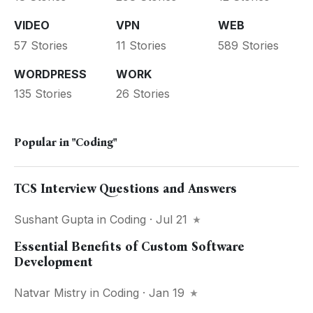
VIDEO
VPN
WEB
57 Stories
11 Stories
589 Stories
WORDPRESS
WORK
135 Stories
26 Stories
Popular in
"Coding"
TCS Interview Questions and Answers
Sushant Gupta
in
Coding
· Jul 21
Essential Benefits of Custom Software
Development
Natvar Mistry
in
Coding
· Jan 19