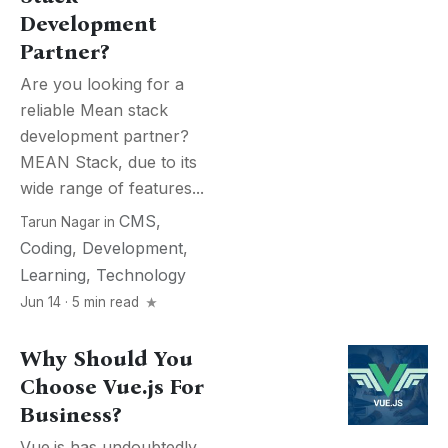
Development
Partner?
Are you looking for a
reliable Mean stack
development partner?
MEAN Stack, due to its
wide range of features...
CMS
,
Tarun Nagar
in
Coding
,
Development
,
Learning
,
Technology
Jun 14 · 5 min read
Why Should You
Choose Vue.js For
Business?
Vue.js has undoubtedly