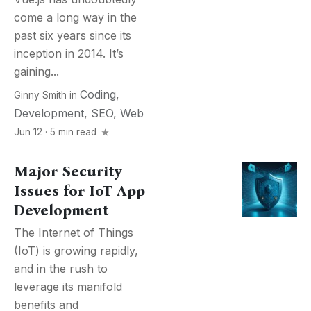
come a long way in the
past six years since its
inception in 2014. It’s
gaining...
Coding
,
Ginny Smith
in
Development
,
SEO
,
Web
Jun 12 · 5 min read
Major Security
Issues for IoT App
Development
The Internet of Things
(IoT) is growing rapidly,
and in the rush to
leverage its manifold
benefits and