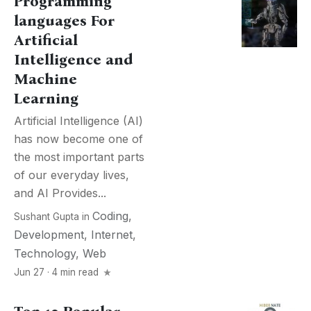
Programming
languages For
Artificial
Intelligence and
Machine
Learning
Artificial Intelligence (AI)
has now become one of
the most important parts
of our everyday lives,
and AI Provides...
Coding
,
Sushant Gupta
in
Development
,
Internet
,
Technology
,
Web
Jun 27 · 4 min read