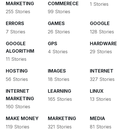
MARKETING
COMMERECE
1 Stories
255 Stories
99 Stories
ERRORS
GAMES
GOOGLE
7 Stories
26 Stories
128 Stories
GOOGLE
GPS
HARDWARE
ALGORITHM
4 Stories
29 Stories
11 Stories
HOSTING
IMAGES
INTERNET
56 Stories
18 Stories
327 Stories
INTERNET
LEARNING
LINUX
MARKETING
165 Stories
13 Stories
160 Stories
MAKE MONEY
MARKETING
MEDIA
119 Stories
321 Stories
81 Stories