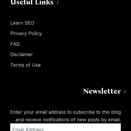
Useful Links
Learn SEO
Privacy Policy
FAQ
Disclaimer
Terms of Use
Newsletter
Enter your email address to subscribe to this blog
and receive notifications of new posts by email.
Email
Address