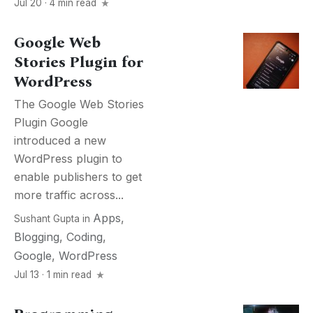
Jul 20 · 4 min read
Google Web
Stories Plugin for
WordPress
The Google Web Stories
Plugin Google
introduced a new
WordPress plugin to
enable publishers to get
more traffic across...
Apps
,
Sushant Gupta
in
Blogging
,
Coding
,
Google
,
WordPress
Jul 13 · 1 min read