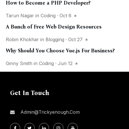
How to Become a PHP Developer?
Tarun Nagar
in
Coding
· Oct 6
A Bunch of Free Web Design Resources
Robin Khokhar
in
Blogging
· Oct 27
Why Should You Choose Vue.js For Business?
Ginny Smith
in
Coding
· Jun 12
Get In Touch
Admin@trickyenough.com