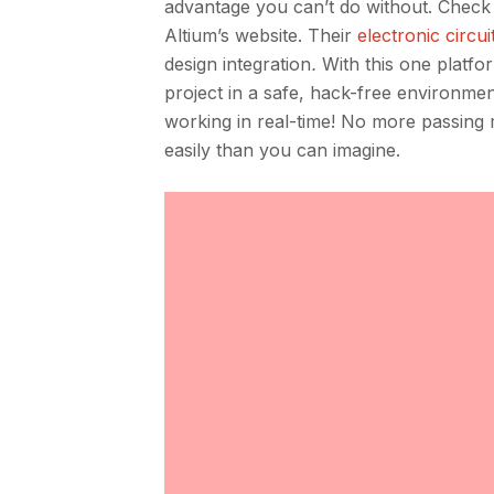
advantage you can’t do without. Check 
Altium’s website. Their
electronic circui
design integration
.
With this one platfo
project in a safe, hack-free environme
working in real-time! No more passing
easily than you can imagine.