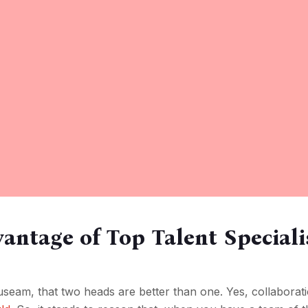
antage of Top Talent Speciali
seam, that two heads are better than one. Yes, collaboratio