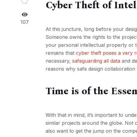
Cyber Theft of Inte
107
At this juncture, long before your design
Someone owns the rights to the projec
your personal intellectual property or 
remains that
cyber theft poses a very r
necessary,
safeguarding all data
and des
reasons why safe design collaboration t
Time is of the Esse
With that in mind, it’s important to un
similar projects around the globe. Not
also want to get the jump on the compet