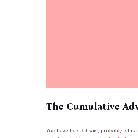
The Cumulative Adv
You have heard it said, probably ad nau