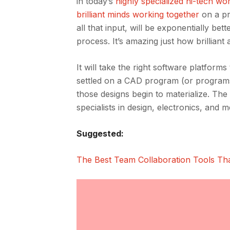
in today’s
highly specialized hi-tech wo
brilliant minds working together
on a pr
all that input, will be exponentially be
process. It’s amazing just how brilliant 
It will take the right software platfor
settled on a CAD program (or program
those designs begin to materialize. The 
specialists in design, electronics, and 
Suggested:
The Best Team Collaboration Tools Th