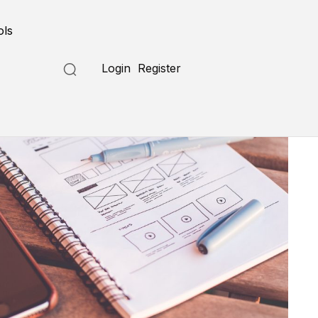
ols
Login
Register