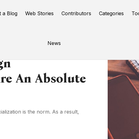
t a Blog
Web Stories
Contributors
Categories
To
News
gn
Are An Absolute
lization is the norm. As a result,