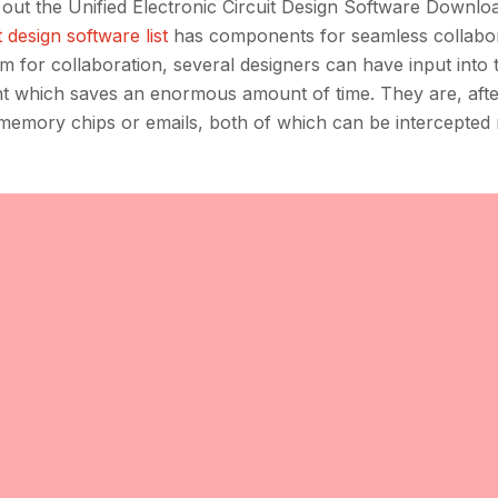
out the Unified Electronic Circuit Design Software Downlo
t design software list
has components for seamless collabo
rm for collaboration, several designers can have input into
nt which saves an enormous amount of time. They are, after
 memory chips or emails, both of which can be intercepted