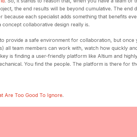
rld
. So, it stands to reason that, when you have a team of 
oject, the end results will be beyond cumulative. The end d
tter because each specialist adds something that benefits ev
a concept collaborative design really is.
ms to provide a safe environment for collaboration, but once
s) all team members can work with, watch how quickly and
key is finding a user-friendly platform like Altium and highl
mechanical. You find the people. The platform is there for th
at Are Too Good To Ignore
.