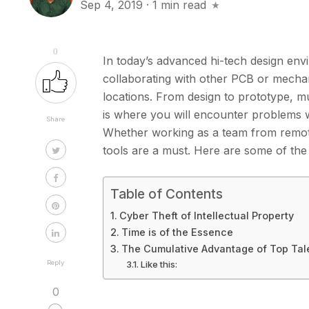
Sep 4, 2019
·
1 min read
0
In today’s advanced hi-tech design envi
collaborating with other PCB or mecha
locations. From design to prototype, 
is where you will encounter problems 
Share
Whether working as a team from remote 
tools are a must. Here are some of th
Table of Contents
Cyber Theft of Intellectual Property
Time is of the Essence
The Cumulative Advantage of Top Tale
Reply
Like this:
0