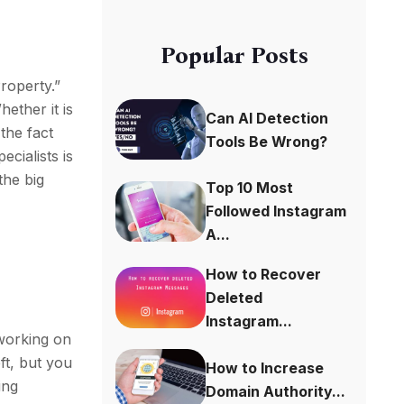
Popular Posts
Property.”
hether it is
Can AI Detection
the fact
Tools Be Wrong?
ecialists is
the big
Top 10 Most
Followed Instagram
A...
How to Recover
Deleted
Instagram...
orking on
ft, but you
How to Increase
ing
Domain Authority...