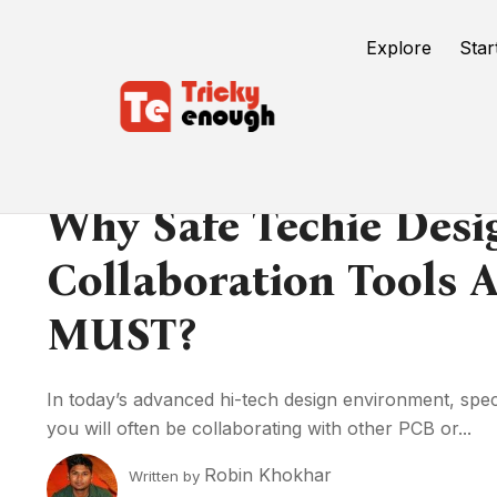
Explore
Star
Why Safe Techie Desi
Collaboration Tools 
MUST?
In today’s advanced hi-tech design environment, specia
you will often be collaborating with other PCB or...
Robin Khokhar
Written by