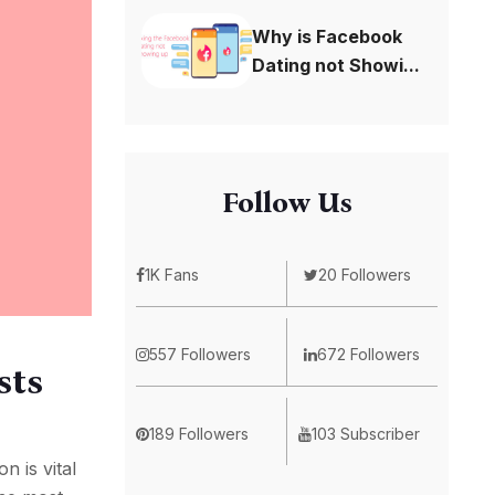
Why is Facebook
Dating not Showi...
Follow Us
1K Fans
20 Followers
557 Followers
672 Followers
sts
189 Followers
103 Subscriber
n is vital