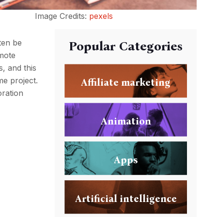
Image Credits:
pexels
ften be
Popular Categories
emote
, and this
e project.
Affiliate marketing
oration
Animation
Apps
Artificial intelligence