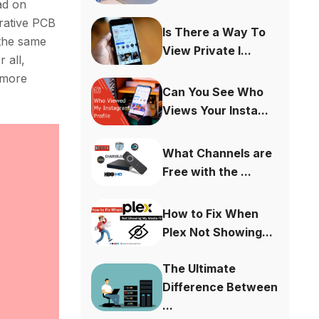
ad on
rative PCB
Is There a Way To
 the same
View Private I...
 all,
 more
Can You See Who
Views Your Insta...
What Channels are
Free with the ...
How to Fix When
Plex Not Showing...
The Ultimate
Difference Between
...