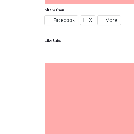
Share this:
Facebook
X
More
Like this: