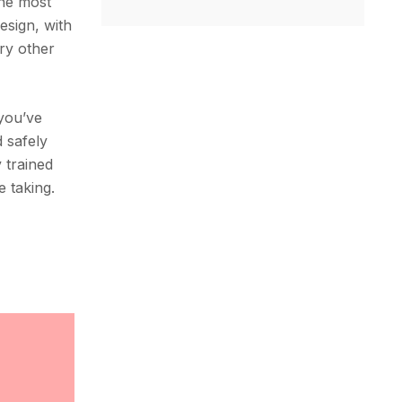
the most
esign, with
ery other
 you’ve
 safely
y trained
e taking.