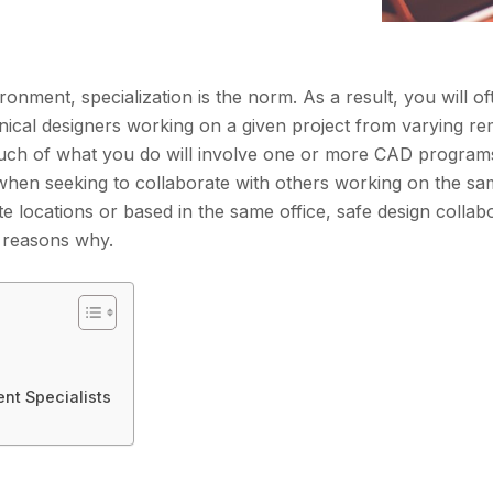
ronment, specialization is the norm. As a result, you will o
nical designers working on a given project from varying r
much of what you do will involve one or more CAD programs
when seeking to collaborate with others working on the sam
locations or based in the same office, safe design collab
e reasons why.
nt Specialists