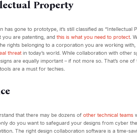
llectual Property
 has gone to prototype, it’s still classified as “Intellectual 
t you are patenting, and
this is what you need to protect
. W
the rights belonging to a corporation you are working with, 
eal threat
in today’s world. While collaboration with other sp
igns are equally important – if not more so. That’s one of 
ools are a must for techies.
nce
derstand that there may be dozens of
other technical teams
w
 only do you want to safeguard your designs from cyber the
ition. The right design collaboration software is a time-sav