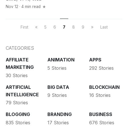
Nov 12 · 4 min read
First
5
6
7
8
9
Last
CATEGORIES
AFFILIATE
ANIMATION
APPS
MARKETING
5 Stories
292 Stories
30 Stories
ARTIFICIAL
BIG DATA
BLOCKCHAIN
INTELLIGENCE
9 Stories
16 Stories
79 Stories
BLOGGING
BRANDING
BUSINESS
835 Stories
17 Stories
676 Stories