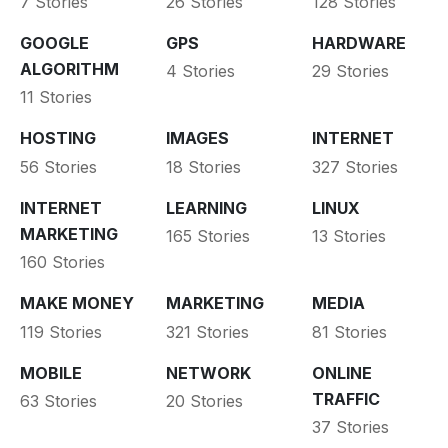
7 Stories
26 Stories
128 Stories
GOOGLE
GPS
HARDWARE
ALGORITHM
4 Stories
29 Stories
11 Stories
HOSTING
IMAGES
INTERNET
56 Stories
18 Stories
327 Stories
INTERNET
LEARNING
LINUX
MARKETING
165 Stories
13 Stories
160 Stories
MAKE MONEY
MARKETING
MEDIA
119 Stories
321 Stories
81 Stories
MOBILE
NETWORK
ONLINE
TRAFFIC
63 Stories
20 Stories
37 Stories