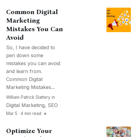
Common Digital
Marketing
Mistakes You Can
Avoid
So, I have decided to
pen down some
mistakes you can avoid
and learn from.
Common Digital
Marketing Mistakes...
William Patrick Slattery
in
Digital Marketing
,
SEO
Mar 5 · 4 min read
Optimize Your