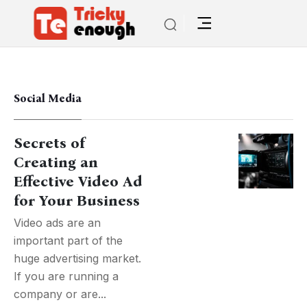
Social Media
Secrets of
Creating an
Effective Video Ad
for Your Business
Video ads are an
important part of the
huge advertising market.
If you are running a
company or are...