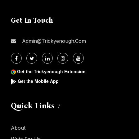
Get In Touch
Admin@trickyenough.com
Get the Trickyenough Extension
Get the Mobile App
Quick Links
About