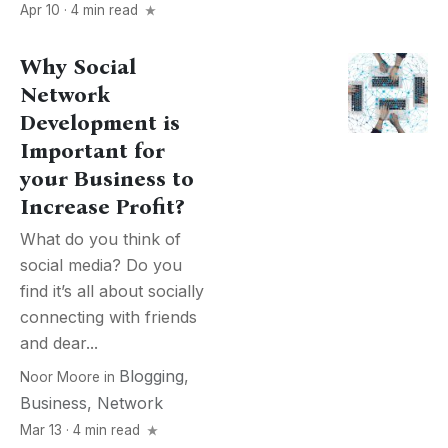
Apr 10 · 4 min read
Why Social
Network
Development is
Important for
your Business to
Increase Profit?
What do you think of
social media? Do you
find it’s all about socially
connecting with friends
and dear...
Blogging
,
Noor Moore
in
Business
,
Network
Mar 13 · 4 min read