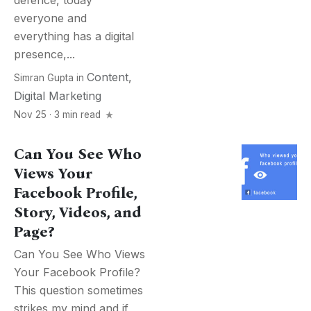
defence, today
everyone and
everything has a digital
presence,...
Content
,
Simran Gupta
in
Digital Marketing
Nov 25 · 3 min read
Can You See Who
Views Your
Facebook Profile,
Story, Videos, and
Page?
Can You See Who Views
Your Facebook Profile?
This question sometimes
strikes my mind and if