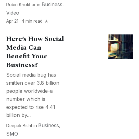
Business
,
Robin Khokhar
in
Video
Apr 21 · 4 min read
Here’s How Social
Media Can
Benefit Your
Business?
Social media bug has
smitten over 3.8 billion
people worldwide-a
number which is
expected to rise 4.41
billion by...
Business
,
Deepak Bisht
in
SMO