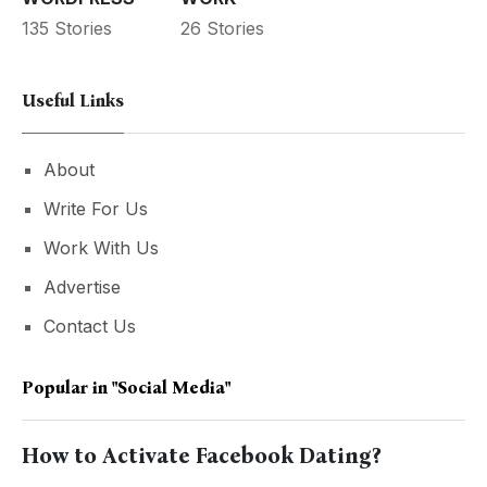
135 Stories
26 Stories
Useful Links
About
Write For Us
Work With Us
Advertise
Contact Us
Popular in
"social Media"
How to Activate Facebook Dating?