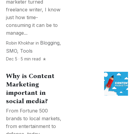
marketer turned
freelance writer, I know
just how time-
consuming it can be to
manage...
Blogging
,
Robin Khokhar
in
SMO
,
Tools
Dec 5 · 5 min read
Why is Content
Marketing
important in
social media?
From Fortune 500
brands to local markets,
from entertainment to