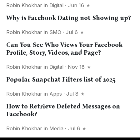
Robin Khokhar
in
Digital
· Jun 16
Why is Facebook Dating not Showing up?
Robin Khokhar
in
SMO
· Jul 6
Can You See Who Views Your Facebook
Profile, Story, Videos, and Page?
Robin Khokhar
in
Digital
· Nov 18
Popular Snapchat Filters list of 2025
Robin Khokhar
in
Apps
· Jul 8
How to Retrieve Deleted Messages on
Facebook?
Robin Khokhar
in
Media
· Jul 6