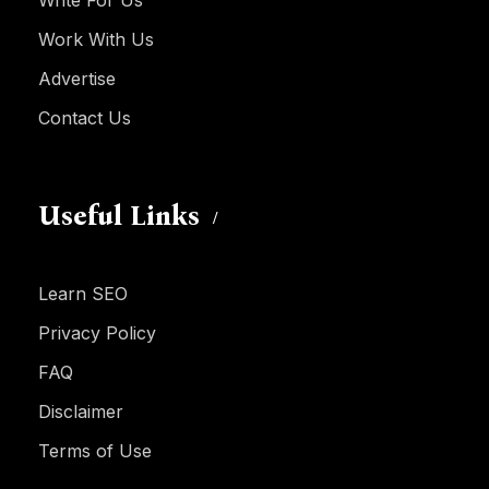
Write For Us
Work With Us
Advertise
Contact Us
Useful Links
Learn SEO
Privacy Policy
FAQ
Disclaimer
Terms of Use