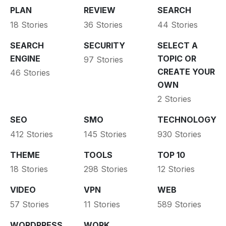
PLAN
REVIEW
SEARCH
18 Stories
36 Stories
44 Stories
SEARCH
SECURITY
SELECT A
ENGINE
TOPIC OR
97 Stories
CREATE YOUR
46 Stories
OWN
2 Stories
SEO
SMO
TECHNOLOGY
412 Stories
145 Stories
930 Stories
THEME
TOOLS
TOP 10
18 Stories
298 Stories
12 Stories
VIDEO
VPN
WEB
57 Stories
11 Stories
589 Stories
WORDPRESS
WORK