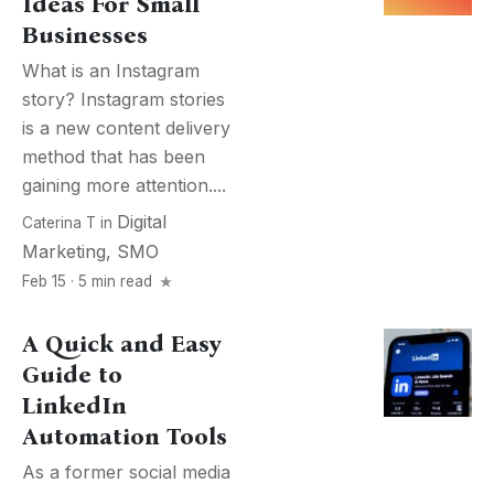
Ideas For Small
Businesses
What is an Instagram
story? Instagram stories
is a new content delivery
method that has been
gaining more attention....
Digital
Caterina T
in
Marketing
,
SMO
Feb 15 · 5 min read
A Quick and Easy
Guide to
LinkedIn
Automation Tools
As a former social media