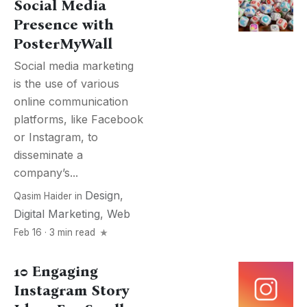
Social Media
Presence with
PosterMyWall
Social media marketing
is the use of various
online communication
platforms, like Facebook
or Instagram, to
disseminate a
company’s...
Design
,
Qasim Haider
in
Digital Marketing
,
Web
Feb 16 · 3 min read
10 Engaging
Instagram Story