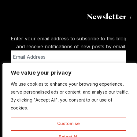
Newsletter
Enter your email address to subscribe to this blog
and receive notifications of new posts by email.
Email
Address
We value your privacy
Subscribe
We use cookies to enhance your browsing experience,
serve personalised ads or content, and analyse our traffic.
By clicking "Accept All", you consent to our use of
cookies.
Customise
Reject All