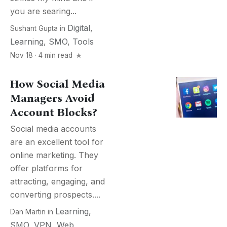
you are searing...
Digital
,
Sushant Gupta
in
Learning
,
SMO
,
Tools
Nov 18 · 4 min read
How Social Media
Managers Avoid
Account Blocks?
Social media accounts
are an excellent tool for
online marketing. They
offer platforms for
attracting, engaging, and
converting prospects....
Learning
,
Dan Martin
in
SMO
,
VPN
,
Web