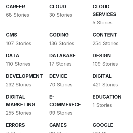
CAREER
CLOUD
CLOUD
SERVICES
68 Stories
30 Stories
5 Stories
CMS
CODING
CONTENT
107 Stories
136 Stories
254 Stories
DATA
DATABASE
DESIGN
110 Stories
17 Stories
109 Stories
DEVELOPMENT
DEVICE
DIGITAL
232 Stories
70 Stories
421 Stories
DIGITAL
E-
EDUCATION
MARKETING
COMMERECE
1 Stories
255 Stories
99 Stories
ERRORS
GAMES
GOOGLE